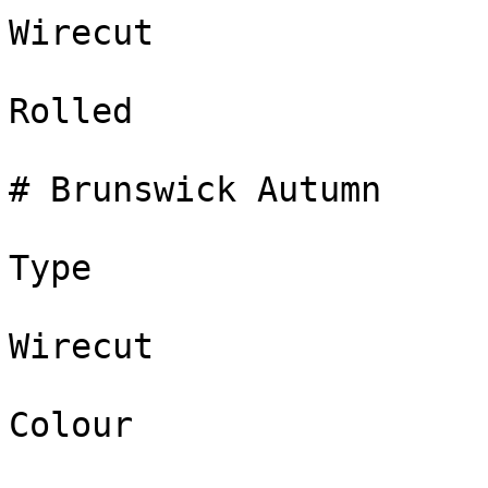
Wirecut

Rolled

# Brunswick Autumn

Type

Wirecut

Colour
