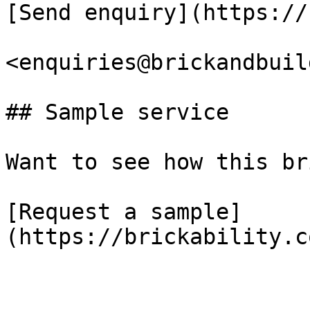
[Send enquiry](https://
<enquiries@brickandbuil
## Sample service

Want to see how this br
[Request a sample]