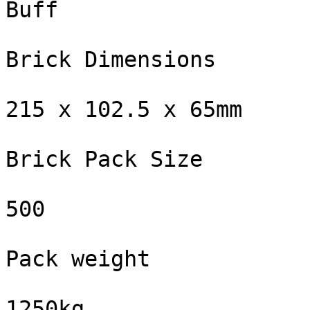
Buff

Brick Dimensions

215 x 102.5 x 65mm

Brick Pack Size

500

Pack weight

1250kg
