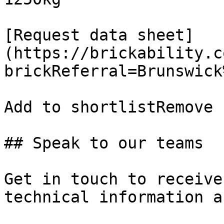
[Request data sheet]
(https://brickability.c
brickReferral=Brunswick
Add to shortlistRemove 
## Speak to our teams

Get in touch to receive
technical information a