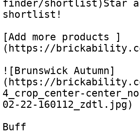
finder/shortlist)Star a
shortlist! 

[Add more products ]
(https://brickability.c
![Brunswick Autumn]
(https://brickability.c
4_crop_center-center_no
02-22-160112_zdtl.jpg)

Buff
