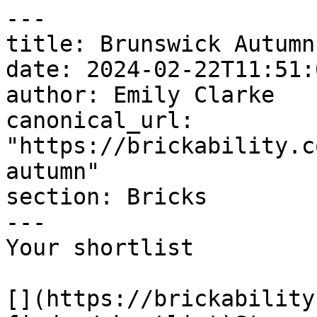
---

title: Brunswick Autumn

date: 2024-02-22T11:51:
author: Emily Clarke

canonical_url: 
"https://brickability.c
autumn"

section: Bricks

---

Your shortlist

[](https://brickability