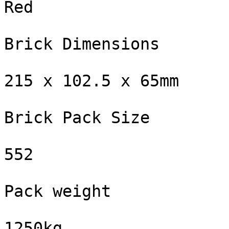
Red

Brick Dimensions

215 x 102.5 x 65mm

Brick Pack Size

552

Pack weight

1250kg
