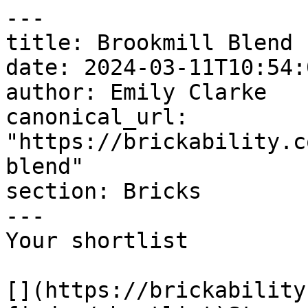
---

title: Brookmill Blend

date: 2024-03-11T10:54:
author: Emily Clarke

canonical_url: 
"https://brickability.c
blend"

section: Bricks

---

Your shortlist

[](https://brickability