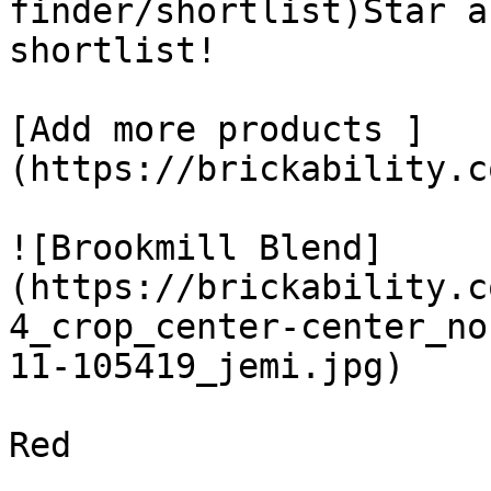
finder/shortlist)Star a
shortlist! 

[Add more products ]
(https://brickability.c
![Brookmill Blend]
(https://brickability.c
4_crop_center-center_no
11-105419_jemi.jpg)

Red
