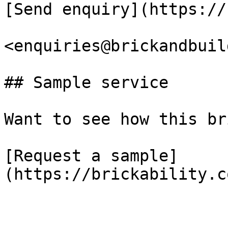
[Send enquiry](https://
<enquiries@brickandbuil
## Sample service

Want to see how this br
[Request a sample]