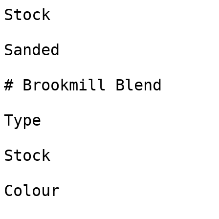
Stock

Sanded

# Brookmill Blend

Type

Stock

Colour
