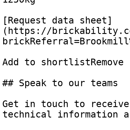
[Request data sheet]
(https://brickability.c
brickReferral=Brookmill
Add to shortlistRemove 
## Speak to our teams

Get in touch to receive
technical information a