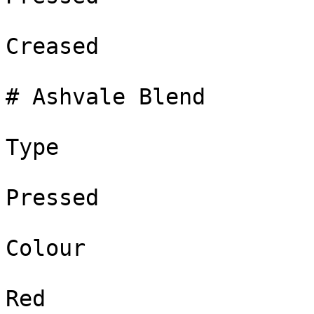
Creased

# Ashvale Blend

Type

Pressed

Colour

Red
