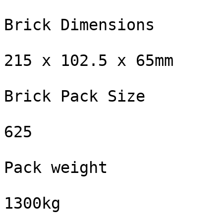
Brick Dimensions

215 x 102.5 x 65mm

Brick Pack Size

625

Pack weight

1300kg
