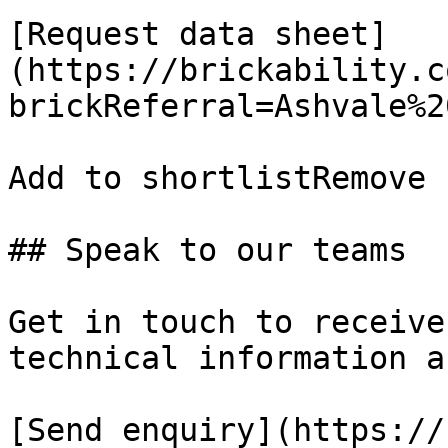
[Request data sheet]
(https://brickability.c
brickReferral=Ashvale%2
Add to shortlistRemove 
## Speak to our teams

Get in touch to receive
technical information a
[Send enquiry](https://