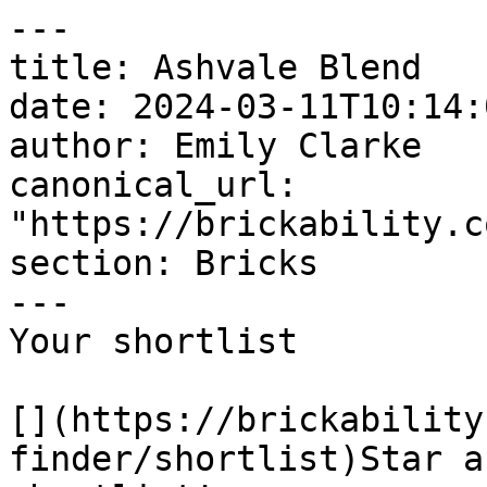
---

title: Ashvale Blend

date: 2024-03-11T10:14:
author: Emily Clarke

canonical_url: 
"https://brickability.c
section: Bricks

---

Your shortlist

[](https://brickability
finder/shortlist)Star a