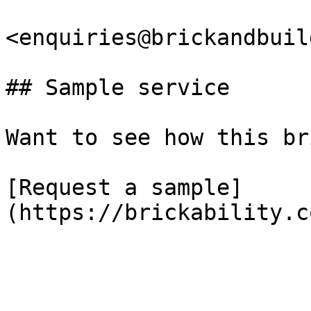
<enquiries@brickandbuil
## Sample service

Want to see how this br
[Request a sample]