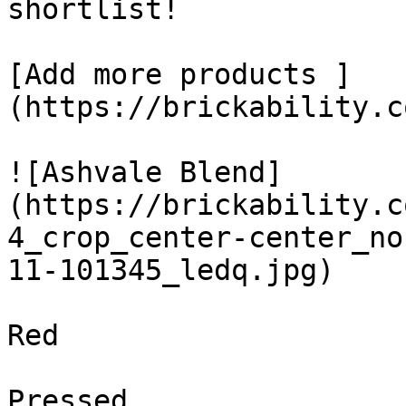
shortlist! 

[Add more products ]
(https://brickability.c
![Ashvale Blend]
(https://brickability.c
4_crop_center-center_no
11-101345_ledq.jpg)

Red

Pressed
