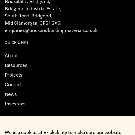
Brickability Bridgend,
Bridgend Industrial Estate,
South Road, Bridgend,
Mid Glamorgan, CF31 3XG
enquiries@brickandbuildingmaterials.co.uk
QUICK LINKS
About
Resources
Projects
Contact
News
Investors
We use cookies at Brickability to make sure our website