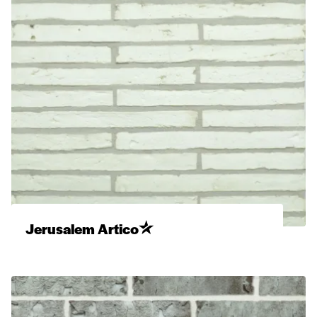
Jerusalem Artico