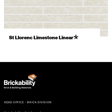
St Llorenc Limestone Linear
HEAD OFFICE - BRICK DIVISION