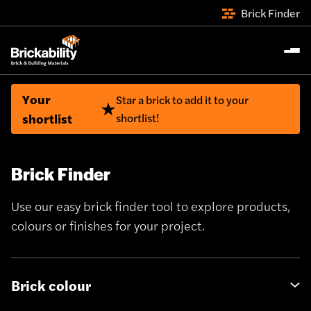
Brick Finder
Your
Star a brick to add it to your
shortlist
shortlist!
Brick Finder
Use our easy brick finder tool to explore products,
colours or finishes for your project.
Brick colour