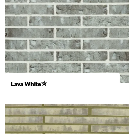
Lava White