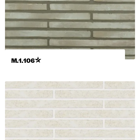
M.1.106