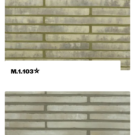
M.1.103