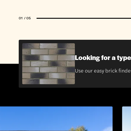
01
/ 05
Looking for a type
Use our easy brick finde