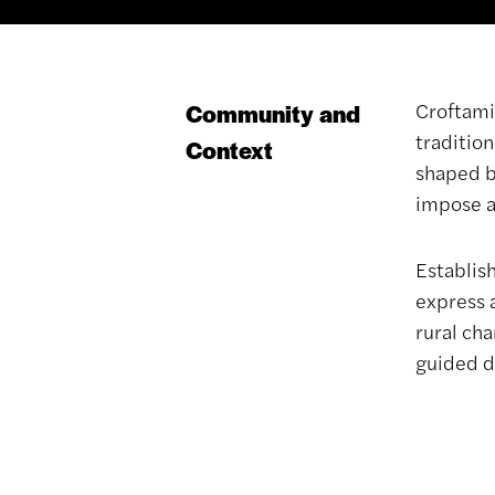
Croftami
Community and
tradition
Context
shaped by
impose a
Establis
express 
rural ch
guided di