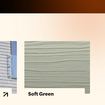
Soft Green
F
C