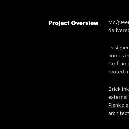
McQueen 
Project Overview
delivere
Designe
homes in
Croftami
rooted in
Bricklink
external 
Plank cl
architec