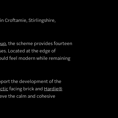
 Croftamie, Stirlingshire,
oup
, the scheme provides fourteen
es. Located at the edge of
would feel modern while remaining
upport the development of the
ctic
facing brick and
Hardie®
ieve the calm and cohesive