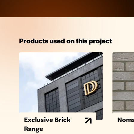
Products used on this project
Exclusive Brick
Noma
Range