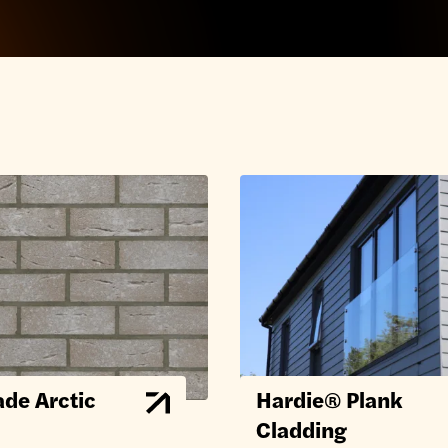
de Arctic
Hardie® Plank
Cladding