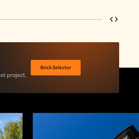
Brick Selector
ext project.