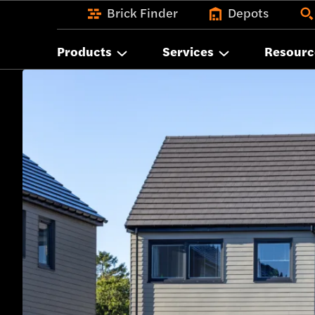
Brick Finder
Depots
Products
Services
Resourc