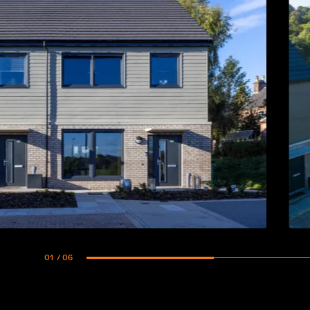
01
/ 06