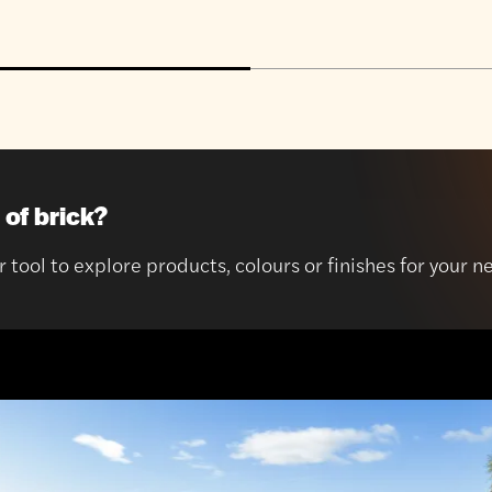
 of brick?
r tool to explore products, colours or finishes for your n