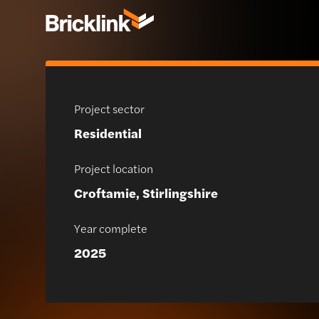
Project sector
Residential
Project location
Croftamie, Stirlingshire
Year complete
2025