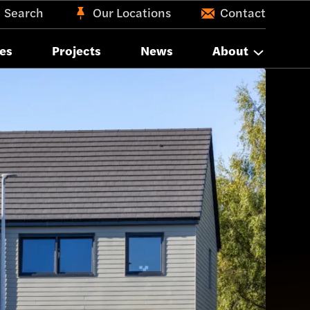
Search
Our Locations
Contact
es
Projects
News
About