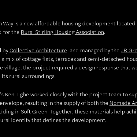
Way is a new affordable housing development located in
d for the
Rural Stirling Housing Association
.
d by
Collective Architecture
and managed by the
JR Gr
 a mix of cottage flats, terraces and semi-detached hous
e village, the project required a design response that 
 its rural surroundings.
’s Ken Tighe worked closely with the project team to s
envelope, resulting in the supply of both the
Nomade Ar
adding
in Soft Green. Together, these materials help ach
tural identity that defines the development.