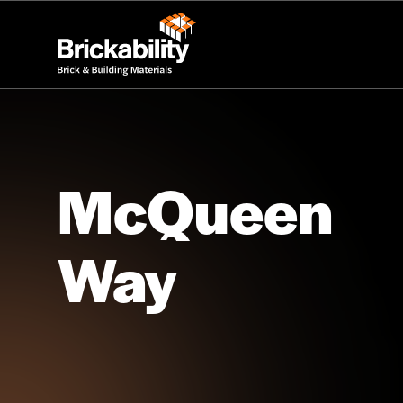
McQueen
Way