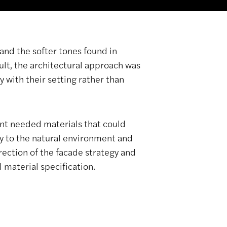
and the softer tones found in
sult, the architectural approach was
 with their setting rather than
ent needed materials that could
ly to the natural environment and
rection of the facade strategy and
 material specification.