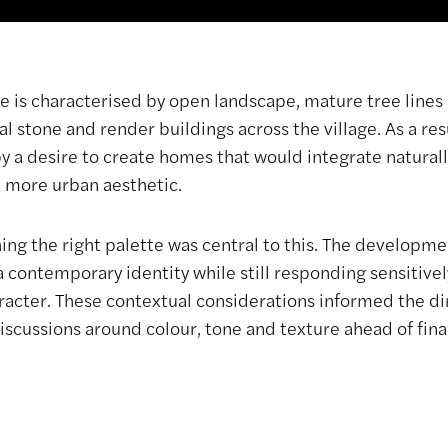
e is characterised by open landscape, mature tree lines 
al stone and render buildings across the village. As a re
 a desire to create homes that would integrate naturally
 more urban aesthetic.
hing the right palette was central to this. The developm
a contemporary identity while still responding sensitive
aracter. These contextual considerations informed the di
scussions around colour, tone and texture ahead of final