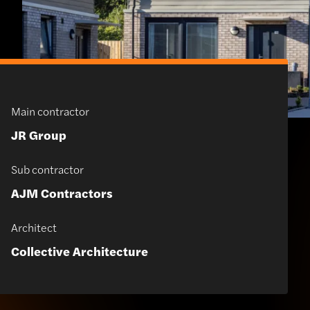
Main contractor
JR Group
Sub contractor
AJM Contractors
Architect
Collective Architecture