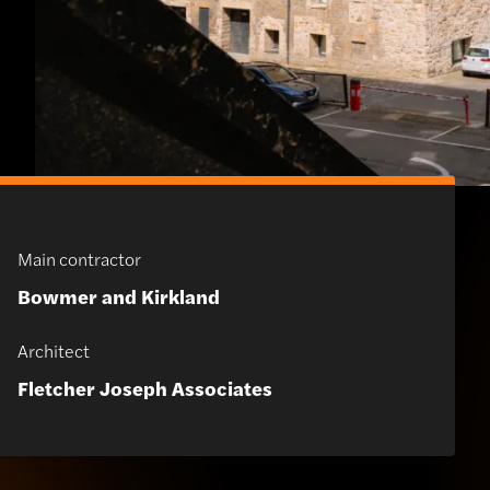
Main contractor
Bowmer and Kirkland
Architect
Fletcher Joseph Associates