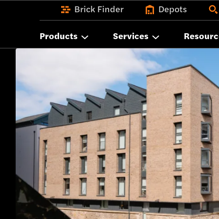
Brick Finder
Depots
Products
Services
Resourc