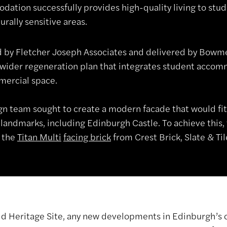
ation successfully provides high-quality living to stude
urally sensitive areas.
 by Fletcher Joseph Associates and delivered by Bowmer
a wider regeneration plan that integrates student accomm
ercial space.
gn team sought to create a modern facade that would fit
 landmarks, including Edinburgh Castle. To achieve this,
 the
Titan Multi
facing brick
from Crest Brick, Slate & Til
ld Heritage Site, any new developments in Edinburgh’s 