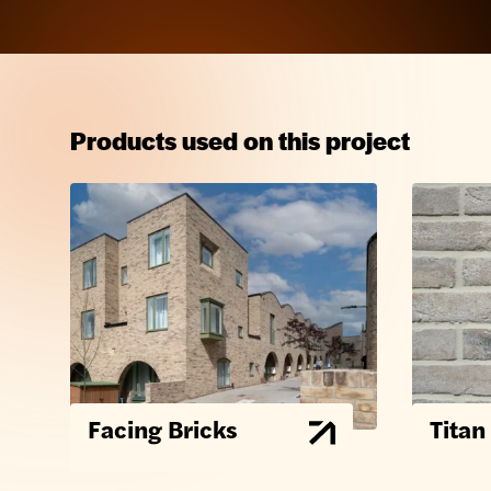
Products used on this project
Facing Bricks
Titan