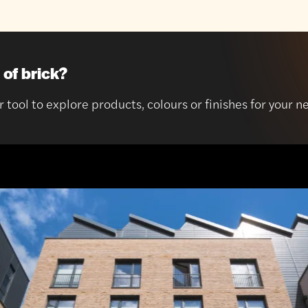
 of brick?
r tool to explore products, colours or finishes for your n