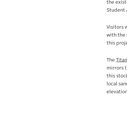
the exist
Student 
Visitors
with the 
this proj
The
Tita
mirrors t
this stoc
local san
elevatio