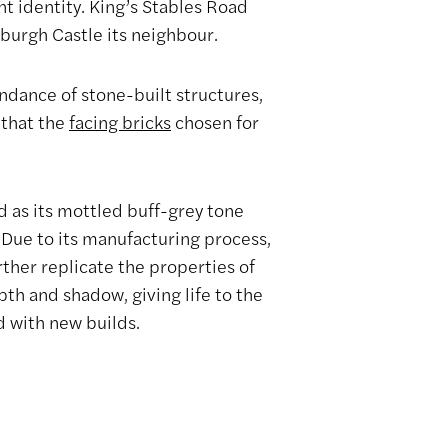
nt identity. King’s Stables Road
nburgh Castle its neighbour.
ndance of stone-built structures,
 that the
facing bricks
chosen for
d as its mottled buff-grey tone
. Due to its manufacturing process,
rther replicate the properties of
pth and shadow, giving life to the
d with new builds.