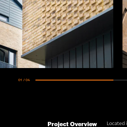
01
/ 04
Located 
Project Overview