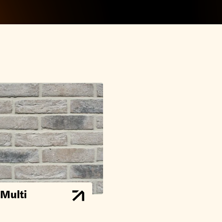
 Multi