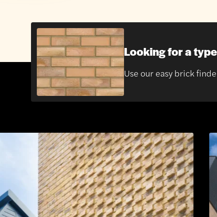
Looking for a type
Use our easy brick finde