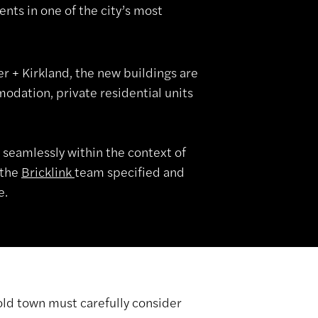
nts in one of the city’s most
 + Kirkland, the new buildings are
odation, private residential units
 seamlessly within the context of
 the
Bricklink
team specified and
e.
old town must carefully consider