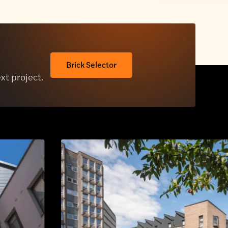
Brick Selector
ext project.