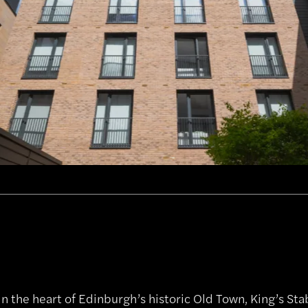
in the heart of Edinburgh’s historic Old Town, King’s St