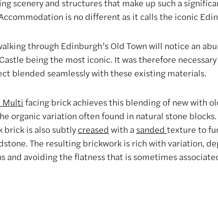
ing scenery and structures that make up such a significa
Accommodation is no different as it calls the iconic Edi
 walking through Edinburgh’s Old Town will notice an abu
Castle being the most iconic. It was therefore necessary
ect blended seamlessly with these existing materials.
n Multi
facing brick achieves this blending of new with ol
he organic variation often found in natural stone blocks
k brick is also subtly
creased
with a
sanded
texture to fu
dstone. The resulting brickwork is rich with variation, de
ns and avoiding the flatness that is sometimes associate