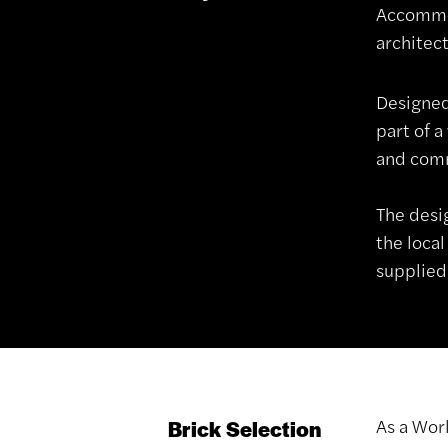
Accommod
architect
Designed
part of 
and comm
The desi
the local
supplied
As a Wor
Brick Selection