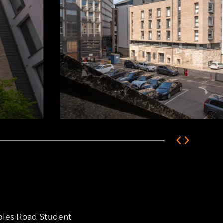
ables Road Student