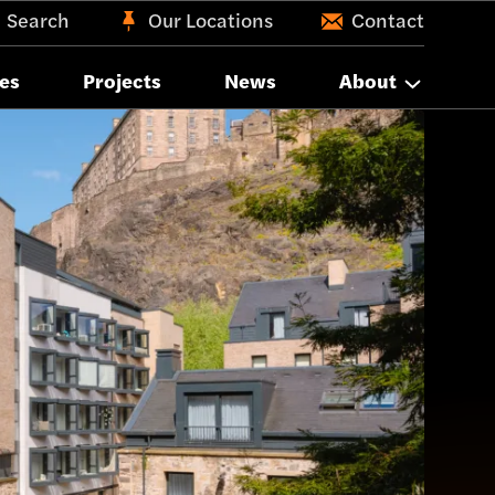
Search
Our Locations
Contact
es
Projects
News
About