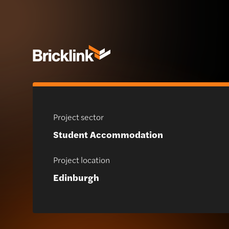
Project sector
Student Accommodation
Project location
Edinburgh