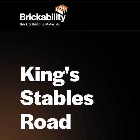
King's
Stables
Road