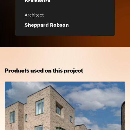
Brickwork
Architect
Sheppard Robson
Products used on this project