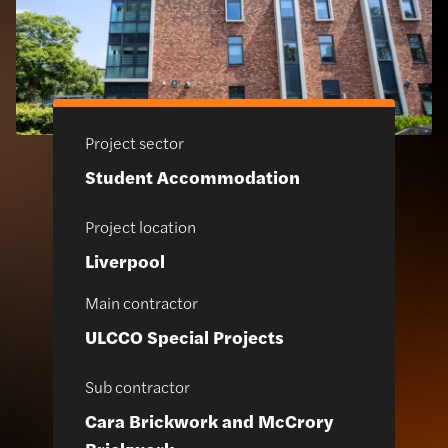
Project sector
Student Accommodation
Project location
Liverpool
Main contractor
ULCCO Special Projects
Sub contractor
Cara Brickwork and McCrory