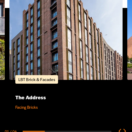
LBT Brick & Facades
The Address
Facing Bricks
01
/ 04