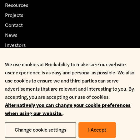
Resources
Projects
Contact
News
Investors
We use cookies at Brickability to make sure our website
user experience is as easy and personal as possible. We also
use cookies to ensure we and third parties can serve
advertisements that are relevant and interesting to you. By
Cookie Policy
accepting, you are accepting our use of cookies.
Environmental Policy
Alternatively you can change your cookie preferences
Health & Safety
when using our website.
.
Modern Slavery
Privacy Policy
Terms & Conditions
Change cookie settings
I Accept
Whistleblowing