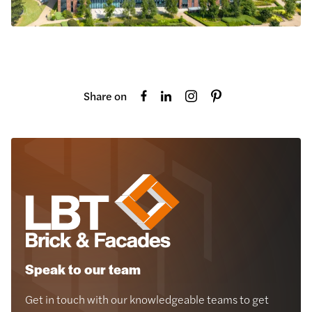
Share on
Speak to our team
Get in touch with our knowledgeable teams to get