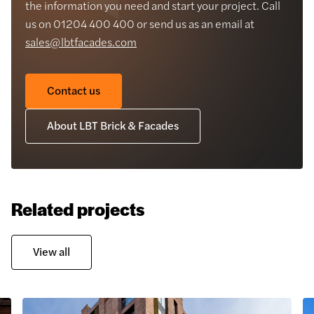
the information you need and start your project. Call
us on 01204 400 400 or send us as an email at
sales@lbtfacades.com
Contact us
About LBT Brick & Facades
Related projects
View all