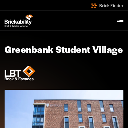
Brick Finder
Greenbank Student Village