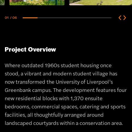
01
/ 06
Project Overview
Where outdated 1960s student housing once
stood, a vibrant and modern student village has
now transformed the University of Liverpool’s
Greenbank campus. The development features four
new residential blocks with 1,370 ensuite
bedrooms, commercial spaces, catering and sports
facilities, all thoughtfully arranged around
landscaped courtyards within a conservation area.