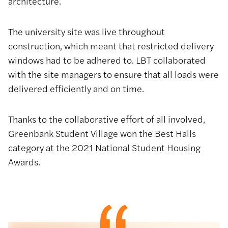
architecture.
The university site was live throughout
construction, which meant that restricted delivery
windows had to be adhered to. LBT collaborated
with the site managers to ensure that all loads were
delivered efficiently and on time.
Thanks to the collaborative effort of all involved,
Greenbank Student Village won the Best Halls
category at the 2021 National Student Housing
Awards.