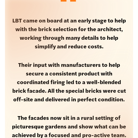
LBT came on board at an early stage to help
with the brick selection for the architect,
working through many details to help
simplify and reduce costs.
Their input with manufacturers to help
secure a consistent product with
coordinated firing led to a well-blended
brick facade. All the special bricks were cut
off-site and delivered in perfect condition.
The facades now sit in a rural setting of
picturesque gardens and show what can be
achieved by a focused and pro-active team.