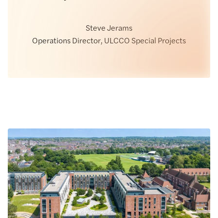
Steve Jerams
Operations Director, ULCCO Special Projects