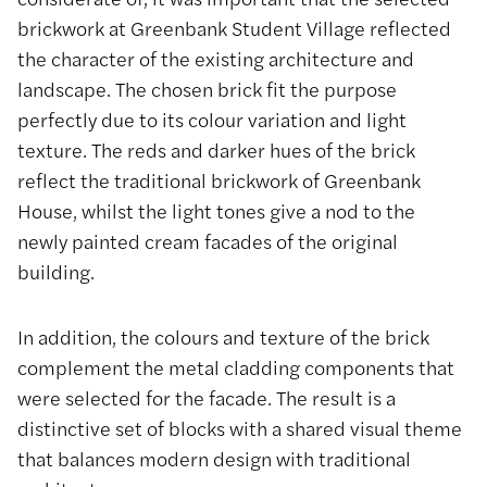
brickwork at Greenbank Student Village reflected
the character of the existing architecture and
landscape. The chosen brick fit the purpose
perfectly due to its colour variation and light
texture. The reds and darker hues of the brick
reflect the traditional brickwork of Greenbank
House, whilst the light tones give a nod to the
newly painted cream facades of the original
building.
In addition, the colours and texture of the brick
complement the metal cladding components that
were selected for the facade. The result is a
distinctive set of blocks with a shared visual theme
that balances modern design with traditional