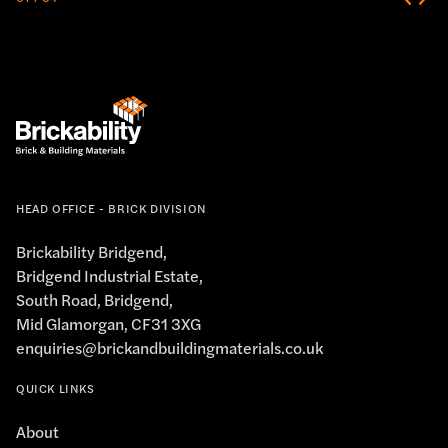
HEAD OFFICE - BRICK DIVISION
Brickability Bridgend,
Bridgend Industrial Estate,
South Road, Bridgend,
Mid Glamorgan, CF31 3XG
enquiries@brickandbuildingmaterials.co.uk
QUICK LINKS
About