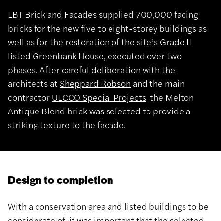
LBT Brick and Facades supplied 700,000 facing
bricks for the new five to eight-storey buildings as
well as for the restoration of the site’s Grade II
listed Greenbank House, executed over two
phases. After careful deliberation with the
architects at
Sheppard Robson
and the main
contractor
ULCCO Special Projects
, the Melton
Antique Blend brick was selected to provide a
striking texture to the facade.
Design to completion
With a conservation area and listed buildings to be
considerate of, it was important that the selected