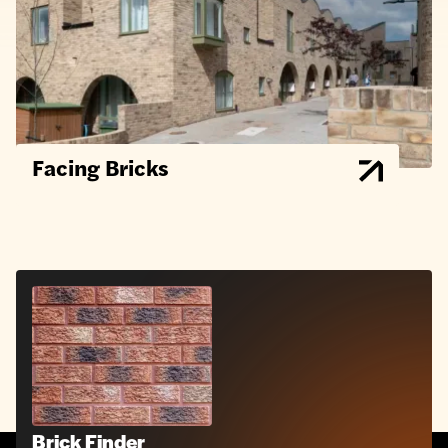
Facing Bricks
Brick Finder