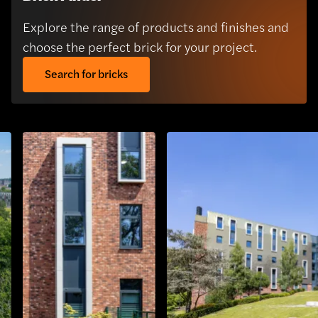
Explore the range of products and finishes and
choose the perfect brick for your project.
Search for bricks