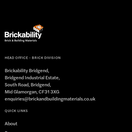
HEAD OFFICE - BRICK DIVISION
Brickability Bridgend,
Bridgend Industrial Estate,
South Road, Bridgend,
Mid Glamorgan, CF31 3XG
enquiries@brickandbuildingmaterials.co.uk
QUICK LINKS
About