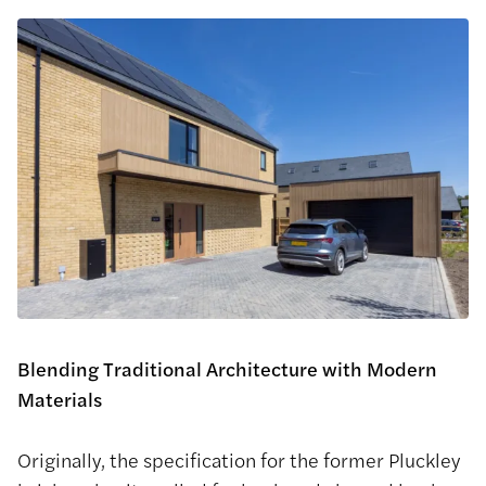
Blending Traditional Architecture with Modern
Materials
Originally, the specification for the former Pluckley