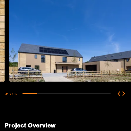
01
/ 06
Project Overview