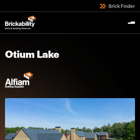
Brick Finder
Otium Lake