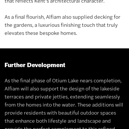
that reflects Kent’s architectural character.
As a final flourish, Alfiam also supplied decking for
the gardens, a luxurious finishing touch that truly
elevates these bespoke homes.
Further Development
As the final phase of Otium Lake nears completion,
Alfiam will also support the design of the lakeside
terraces and private jetties, extending seamlessly
from the homes into the water. These additions will
provide residents with beautiful outdoor spaces
that enhance both lifestyle and landscape and
provide the perfect complement to this refined,