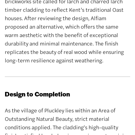
brickworks site called for larch and charred larch
timber cladding to reflect Kent’s traditional Oast
houses. After reviewing the design, Alfiam
proposed an alternative, which offers the same
warm aesthetic with the benefit of exceptional
durability and minimal maintenance. The finish
replicates the beauty of real wood while ensuring
long-term resilience against weathering.
Design to Completion
As the village of Pluckley lies within an Area of
Outstanding Natural Beauty, strict material
conditions applied. The cladding's high-quality