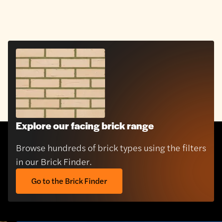
Explore our facing brick range
Browse hundreds of brick types using the filters
in our Brick Finder.
Go to the Brick Finder