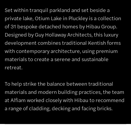
Set within tranquil parkland and set beside a
private lake, Otium Lake in Pluckley is a collection
of 31 bespoke detached homes by Hibau Group.
Designed by Guy Hollaway Architects, this luxury
development combines traditional Kentish forms
with contemporary architecture, using premium
materials to create a serene and sustainable
retreat.
To help strike the balance between traditional
materials and modern building practices, the team
at Alfiam worked closely with Hibau to recommend
a range of cladding, decking and facing bricks.