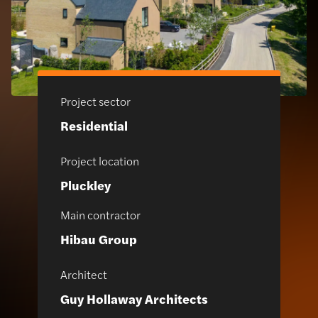
Project sector
Residential
Project location
Pluckley
Main contractor
Hibau Group
Architect
Guy Hollaway Architects