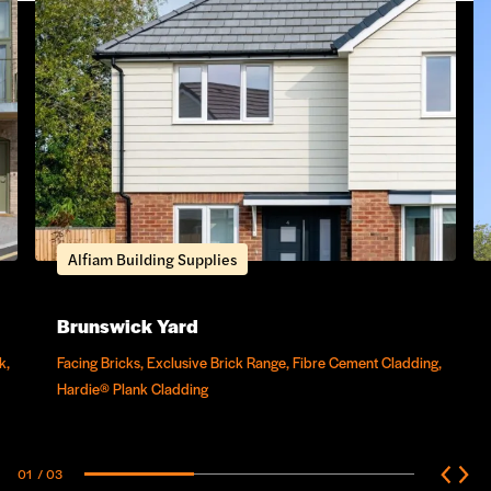
Alfiam Building Supplies
Brunswick Yard
k,
Facing Bricks, Exclusive Brick Range, Fibre Cement Cladding,
Hardie® Plank Cladding
01
/ 03