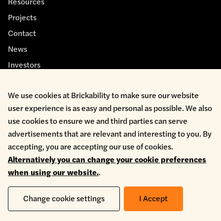
Resources
Projects
Contact
News
Investors
We use cookies at Brickability to make sure our website
user experience is as easy and personal as possible. We also
use cookies to ensure we and third parties can serve
advertisements that are relevant and interesting to you. By
Cookie Policy
accepting, you are accepting our use of cookies.
Environmental Policy
Alternatively you can change your cookie preferences
Health & Safety
when using our website.
.
Modern Slavery
Privacy Policy
Terms & Conditions
Change cookie settings
I Accept
Whistleblowing
Copyright © 2026 Brickability Limited | All Rights Reserved