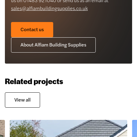
us on 01483 921040 or send us as an email at
sales@alfiambuildingsupplies.co.uk
Contact us
About Alfiam Building Supplies
Related projects
View all