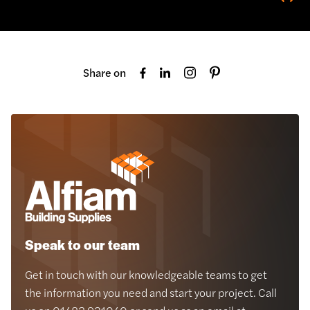
Share on
Speak to our team
Get in touch with our knowledgeable teams to get
the information you need and start your project. Call