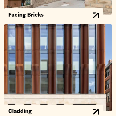
Facing Bricks
Cladding