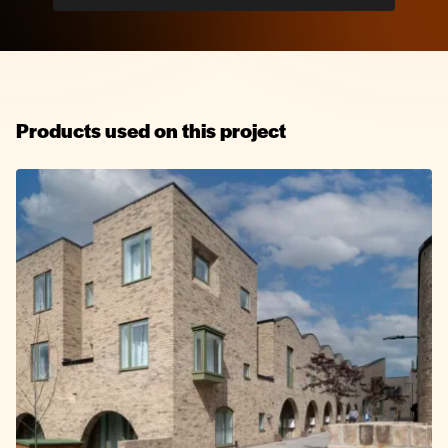
Products used on this project