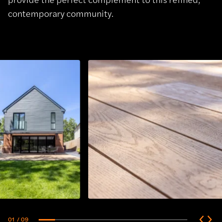
contemporary community.
01
/ 09