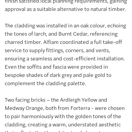
finish satisfied local planning requirements, gaining
approval as a suitable alternative to natural timber.
The cladding was installed in an oak colour, echoing
the tones of larch, and Burnt Cedar, referencing
charred timber. Alfiam coordinated a full take-off
service to supply fittings, corners, and vents,
ensuring a seamless and cost-efficient installation.
Even the soffits and fascia were provided in
bespoke shades of dark grey and pale gold to
complement the cladding palette.
Two facing bricks – the Ardleigh Yellow and
Medway Orange, both from Forterra - were chosen
to pair harmoniously with the golden tones of the
cladding, creating a warm, understated aesthetic