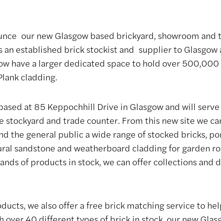
unce our new Glasgow based brickyard, showroom and t
As an established brick stockist and supplier to Glasgow
ow have a larger dedicated space to hold over 500,000 br
lank cladding.
based at 85 Keppochhill Drive in Glasgow and will serve 
 stockyard and trade counter. From this new site we can
nd the general public a wide range of stocked bricks, p
tural sandstone and weatherboard cladding for garden r
ands of products in stock, we can offer collections and d
ucts, we also offer a free brick matching service to help
th over 40 different types of brick in stock, our new Gla