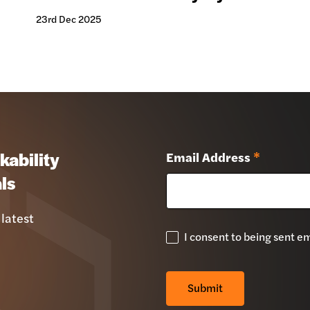
23rd Dec 2025
kability
Email Address
*
ls
 latest
I consent to being sent e
GDPR
Check
*
Submit