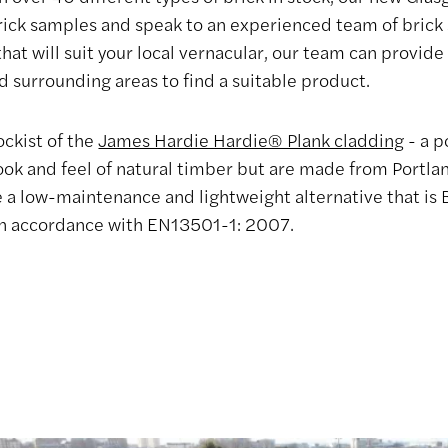
rick samples and speak to an experienced team of brick sp
that will suit your local vernacular, our team can provid
d surrounding areas to find a suitable product.
ockist of the
James Hardie Hardie® Plank cladding
- a p
ook and feel of natural timber but are made from Portl
de a low-maintenance and lightweight alternative that is
 in accordance with EN13501-1: 2007.