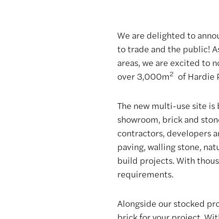
Brickyard and
Showroom
We are delighted to anno
to trade and the public! 
areas, we are excited to n
Bricklink
2
over 3,000m
of Hardie P
The new multi-use site is 
showroom, brick and stone
contractors, developers a
paving, walling stone, na
build projects. With thous
requirements.
Alongside our stocked prod
brick for your project. Wi