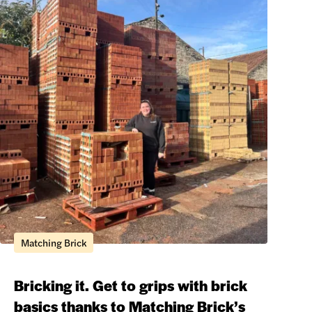
Matching Brick
Bricking it. Get to grips with brick
basics thanks to Matching Brick’s