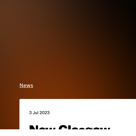
News
3 Jul 2023
New Glasgow