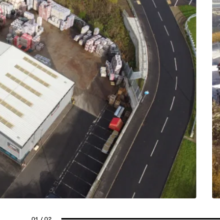
01
/ 02