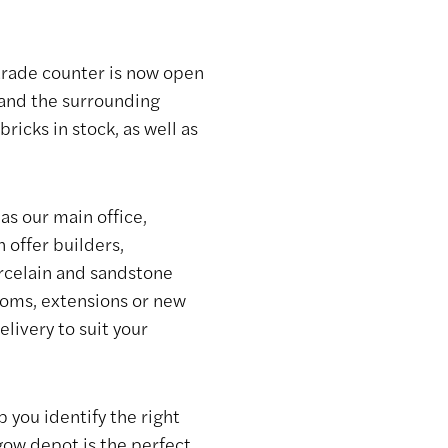
rade counter is now open
 and the surrounding
icks in stock, as well as
as our main office,
 offer builders,
orcelain and sandstone
ooms, extensions or new
elivery to suit your
 you identify the right
sgow depot is the perfect