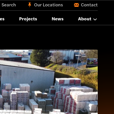
Search
Our Locations
Contact
es
Projects
News
About