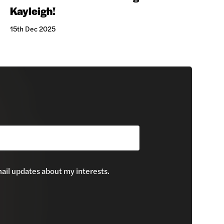
Kayleigh!
15th Dec 2025
mail updates about my interests.