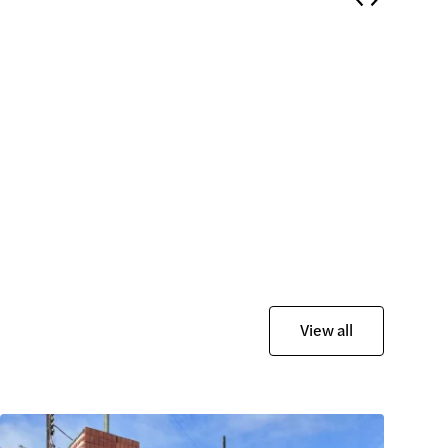
View all