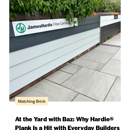
Matching Brick
At the Yard with Baz: Why Hardie®
Plank Is a Hit with Everyday Builders