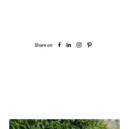
Share on