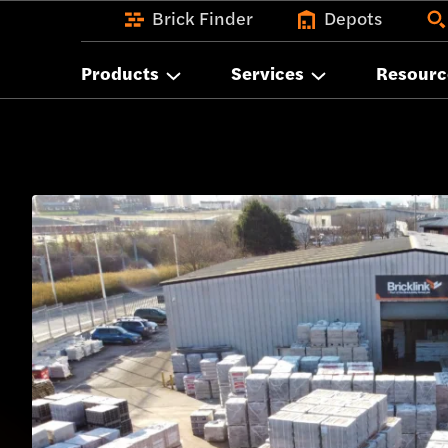
Brick Finder
Depots
Products
Services
Resourc