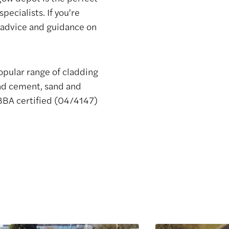
ecialists. If you're
e advice and guidance on
opular range of cladding
and cement, sand and
 BBA certified (04/4147)