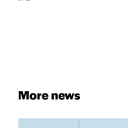
More news