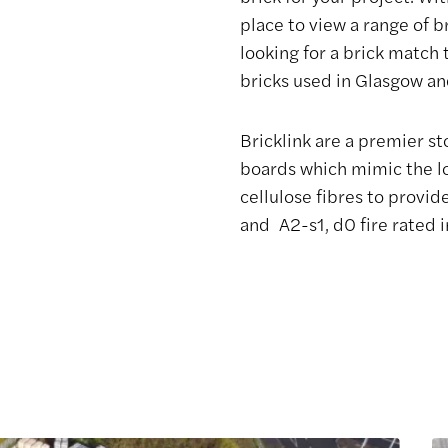
place to view a range of b
looking for a brick match 
bricks used in Glasgow an
Bricklink are a premier st
boards which mimic the l
cellulose fibres to provi
and A2-s1, d0 fire rated