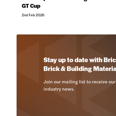
GT Cup
2nd Feb 2026
Stay up to date with Bric
Brick & Building Materia
Join our mailing list to receive our
industry news.