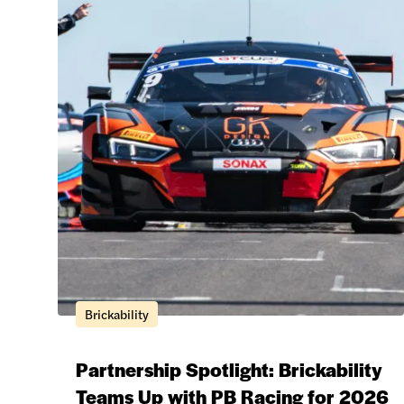
Brickability
Partnership Spotlight: Brickability
Teams Up with PB Racing for 2026