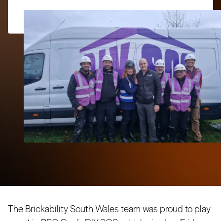
The Brickability South Wales team was proud to play