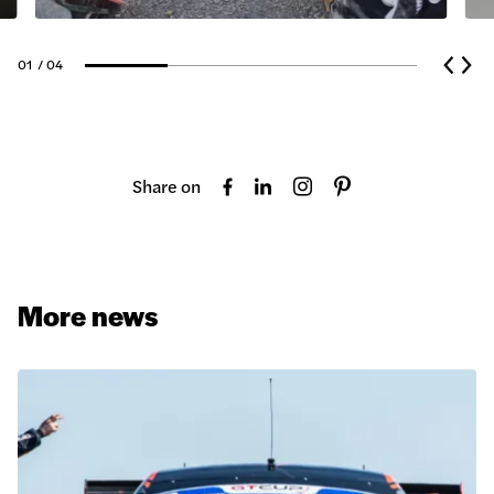
01
/ 04
Share on
More news