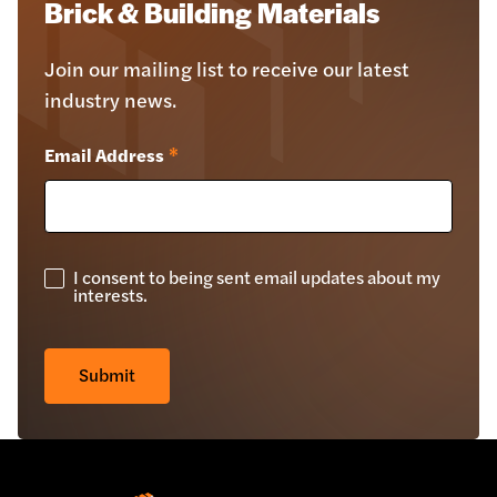
Brick & Building Materials
Join our mailing list to receive our latest
industry news.
Email Address
*
I consent to being sent email updates about my
GDPR
interests.
Check
*
Submit