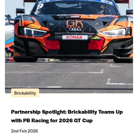
Brickability
Partnership Spotlight: Brickability Teams Up
with PB Racing for 2026 GT Cup
2nd Feb 2026