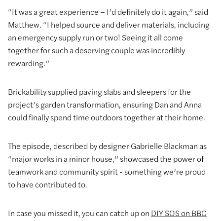
“It was a great experience – I’d definitely do it again,” said
Matthew. “I helped source and deliver materials, including
an emergency supply run or two! Seeing it all come
together for such a deserving couple was incredibly
rewarding.”
Brickability supplied paving slabs and sleepers for the
project’s garden transformation, ensuring Dan and Anna
could finally spend time outdoors together at their home.
The episode, described by designer Gabrielle Blackman as
“major works in a minor house,” showcased the power of
teamwork and community spirit - something we’re proud
to have contributed to.
In case you missed it, you can catch up on
DIY SOS on BBC