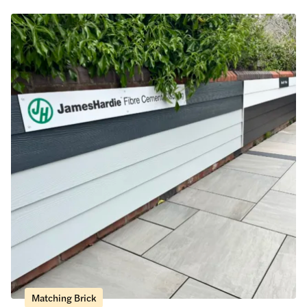
Matching Brick