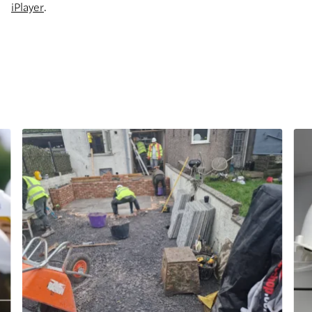
iPlayer
.