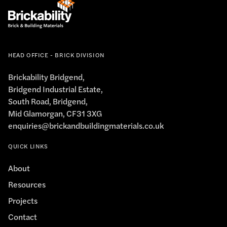
HEAD OFFICE - BRICK DIVISION
Brickability Bridgend,
Bridgend Industrial Estate,
South Road, Bridgend,
Mid Glamorgan, CF31 3XG
enquiries@brickandbuildingmaterials.co.uk
QUICK LINKS
About
Resources
Projects
Contact