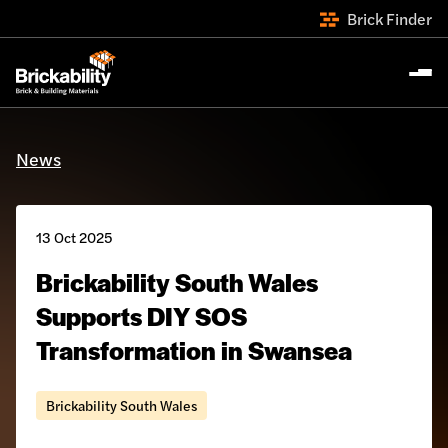
Brick Finder
News
13 Oct 2025
Brickability South Wales
Supports DIY SOS
Transformation in Swansea
Brickability South Wales