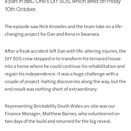
a part in BBC One’s DIY SOS, which aired on Friday
10th October.
The episode saw Nick Knowles and the team take on a life-
changing project for Dan and Anna in Swansea.
After a freak accident left Dan with life-altering injuries, the
DIY SOS crew stepped in to transform his terraced house
into a home where he could continue his rehabilitation and
regain his independence. It was a huge challenge with a
couple of project-halting discoveries along the way, but the
end result was nothing short of extraordinary.
Representing Brickability South Wales on-site was our
Finance Manager, Matthew Barnes, who volunteered on
two days of the build and returned for the big reveal.