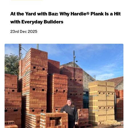
At the Yard with Baz: Why Hardie® Plank Is a Hit
with Everyday Builders
23rd Dec 2025