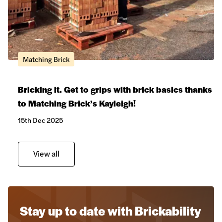
Matching Brick
Bricking it. Get to grips with brick basics thanks
to Matching Brick’s Kayleigh!
15th Dec 2025
View all
Stay up to date with Brickability