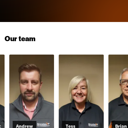
Our team
Andrew
Tess
Brian