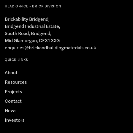
HEAD OFFICE - BRICK DIVISION
Brickability Bridgend,
Bridgend Industrial Estate,
South Road, Bridgend,
Mid Glamorgan, CF31 3XG
enquiries@brickandbuildingmaterials.co.uk
QUICK LINKS
About
Resources
Projects
Contact
News
Investors