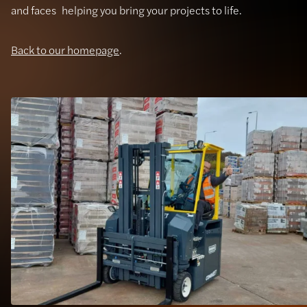
and faces helping you bring your projects to life.
Back to our homepage
.