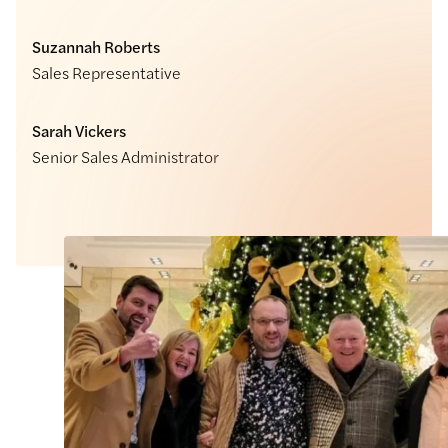
Suzannah Roberts
Sales Representative
Sarah Vickers
Senior Sales Administrator