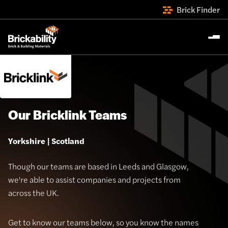
Brick Finder
Our Bricklink Teams
Yorkshire | Scotland
Though our teams are based in Leeds and Glasgow,
we're able to assist companies and projects from
across the UK.
Get to know our teams below, so you know the names