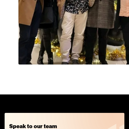
Speak to our team