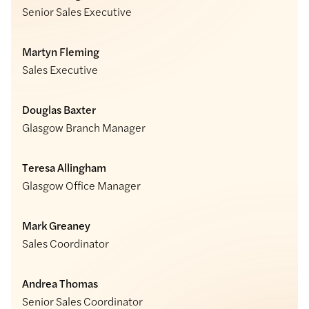
Senior Sales Executive
Martyn Fleming
Sales Executive
Douglas Baxter
Glasgow Branch Manager
Teresa Allingham
Glasgow Office Manager
Mark Greaney
Sales Coordinator
Andrea Thomas
Senior Sales Coordinator