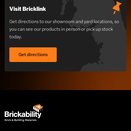
Visit Bricklink
Get directions to our showroom and yard locations, so
you can see our products in person or pick up stock
today.
Get directions