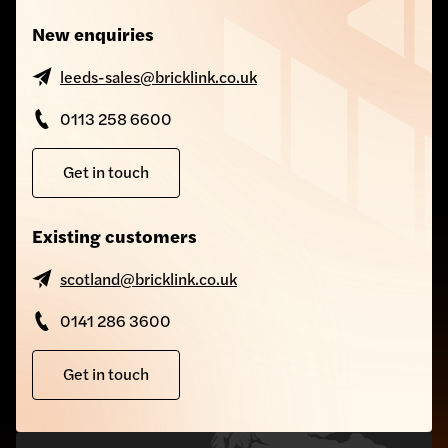
New enquiries
leeds-sales@bricklink.co.uk
0113 258 6600
Get in touch
Existing customers
scotland@bricklink.co.uk
0141 286 3600
Get in touch