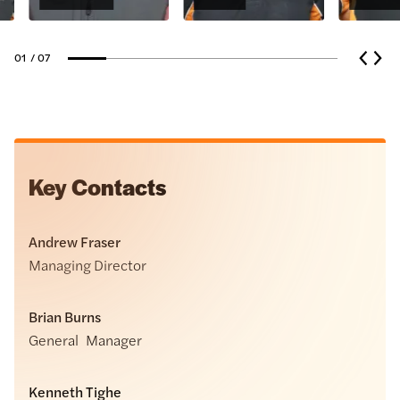
01
/ 07
Key Contacts
Andrew Fraser
Managing Director
Brian Burns
General Manager
Kenneth Tighe