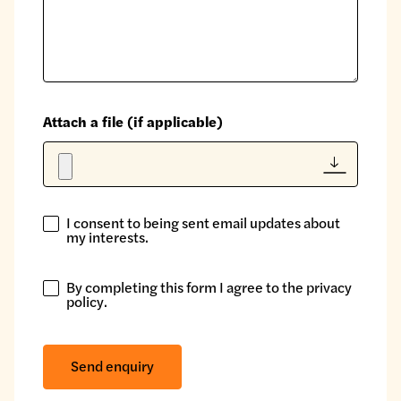
Attach a file (if applicable)
I consent to being sent email updates about
I
my interests.
consent
to
By completing this form I agree to the
privacy
being
By
policy
.
sent
completing
email
this
updates
form
Send enquiry
about
I
my
agree