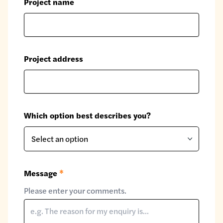
Project name
Project address
Which option best describes you?
Message
*
Please enter your comments.