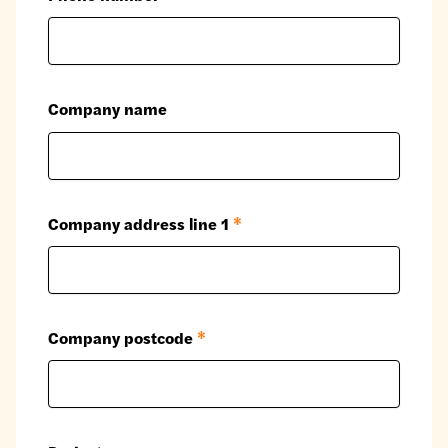
Company name
Company address line 1
*
Company postcode
*