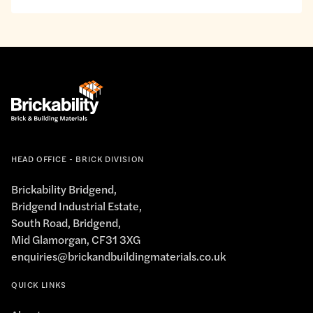
interests.
to
the
privacy
policy.
*
HEAD OFFICE - BRICK DIVISION
Brickability Bridgend,
Bridgend Industrial Estate,
South Road, Bridgend,
Mid Glamorgan, CF31 3XG
enquiries@brickandbuildingmaterials.co.uk
QUICK LINKS