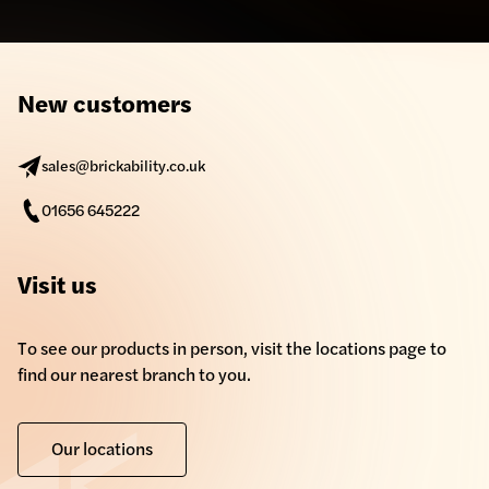
New customers
sales@brickability.co.uk
01656 645222
Visit us
To see our products in person, visit the locations page to
find our nearest branch to you.
Our locations