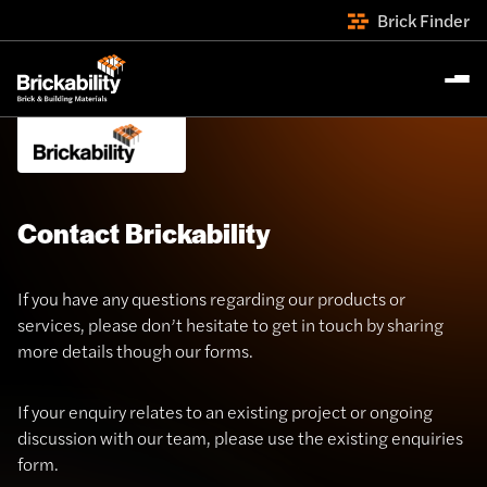
Brick Finder
Contact Brickability
If you have any questions regarding our products or
services, please don’t hesitate to get in touch by sharing
more details though our forms.
If your enquiry relates to an existing project or ongoing
discussion with our team, please use the existing enquiries
form.