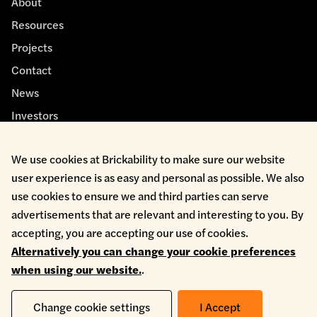
About
Resources
Projects
Contact
News
Investors
We use cookies at Brickability to make sure our website
user experience is as easy and personal as possible. We also
use cookies to ensure we and third parties can serve
advertisements that are relevant and interesting to you. By
Cookie Policy
accepting, you are accepting our use of cookies.
Environmental Policy
Alternatively you can change your cookie preferences
Health & Safety
when using our website.
.
Modern Slavery
Privacy Policy
Terms & Conditions
Change cookie settings
I Accept