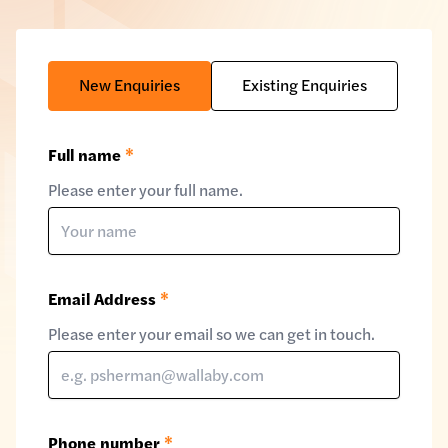
New Enquiries
Existing Enquiries
Full name
*
Please enter your full name.
Email Address
*
Please enter your email so we can get in touch.
Phone number
*