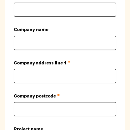
Company name
Company address line 1
*
Company postcode
*
Project name