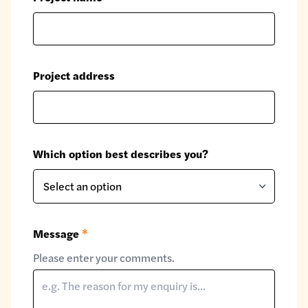
Project address
Which option best describes you?
Message
*
Please enter your comments.