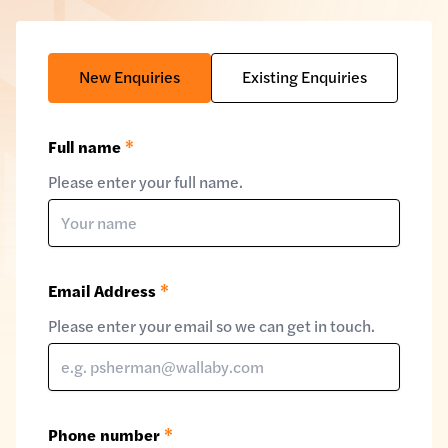
New Enquiries
Existing Enquiries
Full name
*
Please enter your full name.
Email Address
*
Please enter your email so we can get in touch.
Phone number
*