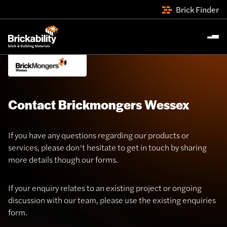
Brick Finder
Contact Brickmongers Wessex
If you have any questions regarding our products or
services, please don’t hesitate to get in touch by sharing
more details though our forms.
If your enquiry relates to an existing project or ongoing
discussion with our team, please use the existing enquiries
form.