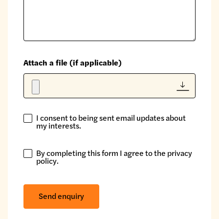
Attach a file (if applicable)
I consent to being sent email updates about
I
my interests.
consent
to
By completing this form I agree to the
privacy
being
By
policy
.
sent
completing
email
this
updates
form
Send enquiry
about
I
my
agree