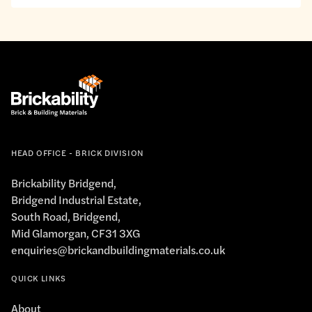
interests.
to
the
privacy
policy.
*
HEAD OFFICE - BRICK DIVISION
Brickability Bridgend,
Bridgend Industrial Estate,
South Road, Bridgend,
Mid Glamorgan, CF31 3XG
enquiries@brickandbuildingmaterials.co.uk
QUICK LINKS
About