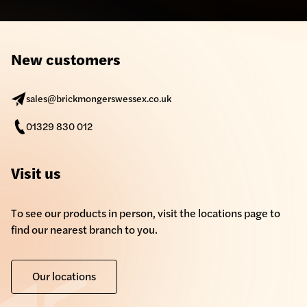
New customers
sales@brickmongerswessex.co.uk
01329 830 012
Visit us
To see our products in person, visit the locations page to
find our nearest branch to you.
Our locations