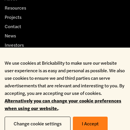
Resources
Projects
Contact
News
Investors
We use cookies at Brickability to make sure our website
user experience is as easy and personal as possible. We also
use cookies to ensure we and third parties can serve
advertisements that are relevant and interesting to you. By
Cookie Policy
accepting, you are accepting our use of cookies.
Environmental Policy
Alternatively you can change your cookie preferences
Health & Safety
when using our website.
.
Modern Slavery
Privacy Policy
Terms & Conditions
Change cookie settings
I Accept
Whistleblowing