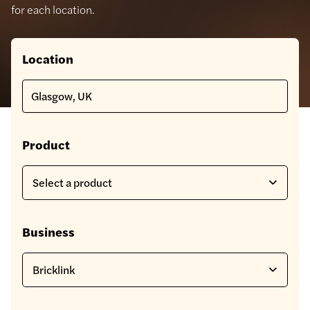
for each location.
Location
Product
Business