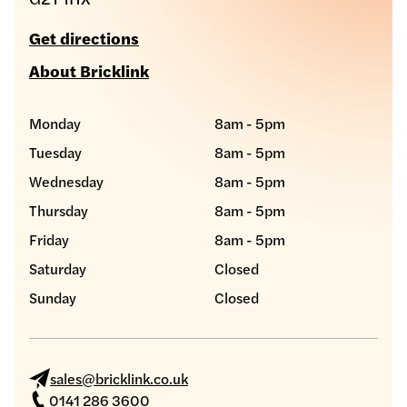
Get directions
About Bricklink
Monday
8am - 5pm
Tuesday
8am - 5pm
Wednesday
8am - 5pm
Thursday
8am - 5pm
Friday
8am - 5pm
Saturday
Closed
Sunday
Closed
sales@bricklink.co.uk
0141 286 3600