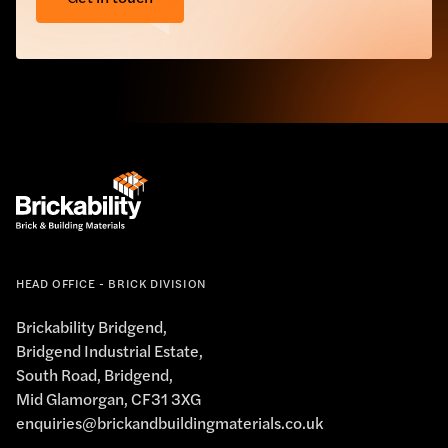
HEAD OFFICE - BRICK DIVISION
Brickability Bridgend,
Bridgend Industrial Estate,
South Road, Bridgend,
Mid Glamorgan, CF31 3XG
enquiries@brickandbuildingmaterials.co.uk