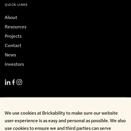
QUICK LINKS
About
Resources
Projects
Contact
News
Investors
Cookie Policy
We use cookies at Brickability to make sure our website
Environmental Policy
user experience is as easy and personal as possible. We also
Health & Safety
use cookies to ensure we and third parties can serve
Modern Slavery