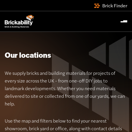
Brick Finder
Our locations
We supply bricks and building materials for projects of
every size across the UK - from one-off DIY jobs to
landmark developments. Whether you need materials
delivered to site or collected from one of our yards, we can
help.
Use the map and filters below to find your nearest
showroom, brick yard or office, along with contact details