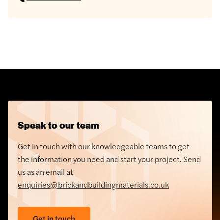
Speak to our team
Get in touch with our knowledgeable teams to get
the information you need and start your project. Send
us as an email at
enquiries@brickandbuildingmaterials.co.uk
Get in touch