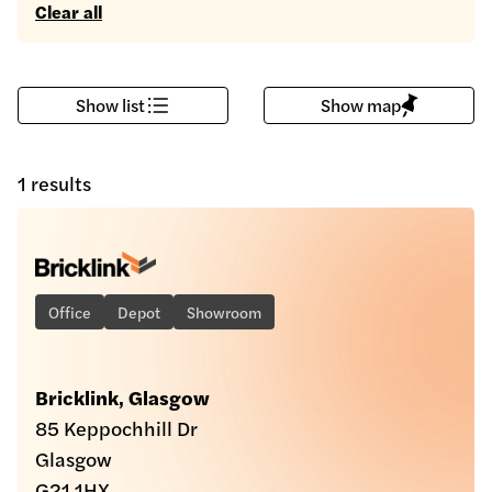
Clear all
Show list
Show map
1 results
Office
Depot
Showroom
Bricklink, Glasgow
85 Keppochhill Dr
Glasgow
G21 1HX