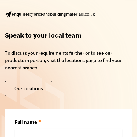
enquiries@brickandbuildingmaterials.co.uk
Speak to your local team
To discuss your requirements further or to see our
products in person, visit the locations page to find your
nearest branch.
Our locations
Full name
*