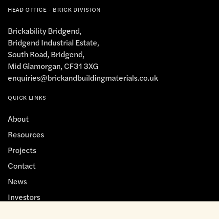
HEAD OFFICE - BRICK DIVISION
Brickability Bridgend,
Bridgend Industrial Estate,
South Road, Bridgend,
Mid Glamorgan, CF31 3XG
enquiries@brickandbuildingmaterials.co.uk
QUICK LINKS
About
Resources
Projects
Contact
News
Investors