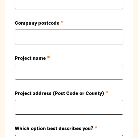
Company postcode
*
Project name
*
Project address (Post Code or County)
*
Which option best describes you?
*