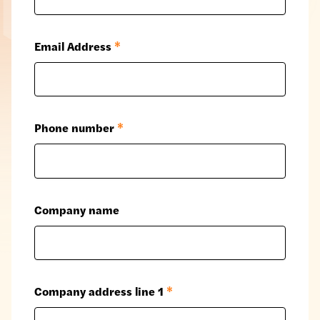
Email Address
*
Phone number
*
Company name
Company address line 1
*