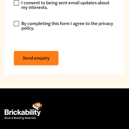
I consent to being sent email updates about
I
my interests.
consent
to
By completing this form I agree to the
privacy
being
By
policy
.
sent
completing
email
this
updates
form
about
I
Send enquiry
my
agree
interests.
to
the
privacy
policy.
*