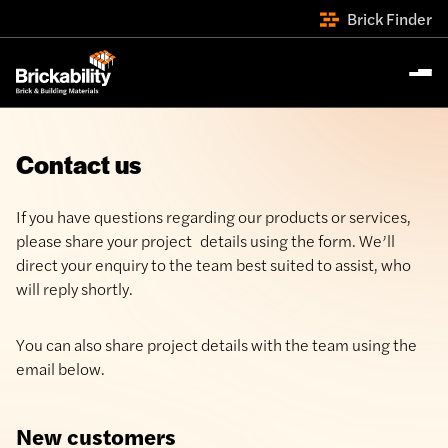
Brick Finder
Contact us
If you have questions regarding our products or services,
please share your project details using the form. We’ll
direct your enquiry to the team best suited to assist, who
will reply shortly.
You can also share project details with the team using the
email below.
New customers