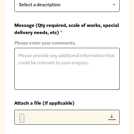
Message (Qty required, scale of works, special
delivery needs, etc)
*
Please enter your comments.
Attach a file (if applicable)