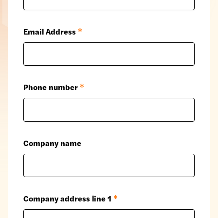
Email Address
*
Phone number
*
Company name
Company address line 1
*