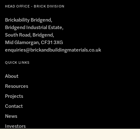
HEAD OFFICE - BRICK DIVISION
Brickability Bridgend,
Bridgend Industrial Estate,
South Road, Bridgend,
Mid Glamorgan, CF31 3XG
enquiries@brickandbuildingmaterials.co.uk
QUICK LINKS
About
Resources
Projects
Contact
News
Investors