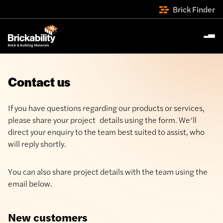
Brick Finder
Contact us
If you have questions regarding our products or services,
please share your project details using the form. We’ll
direct your enquiry to the team best suited to assist, who
will reply shortly.
You can also share project details with the team using the
email below.
New customers