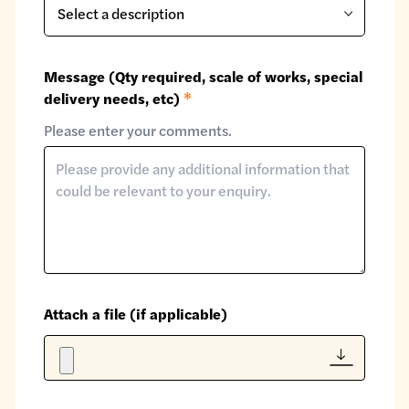
Message (Qty required, scale of works, special
delivery needs, etc)
*
Please enter your comments.
Attach a file (if applicable)