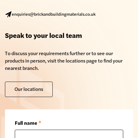
enquiries@brickandbuildingmaterials.co.uk
Speak to your local team
To discuss your requirements further or to see our
products in person, visit the locations page to find your
nearest branch.
Our locations
Full name
*