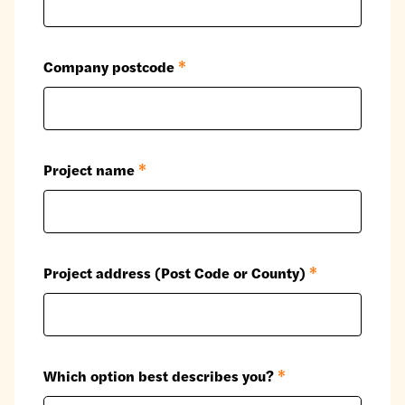
Company postcode
*
Project name
*
Project address (Post Code or County)
*
Which option best describes you?
*