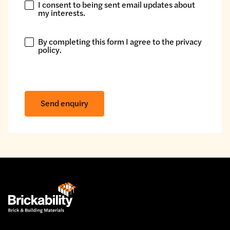
I consent to being sent email updates about
I
my interests.
consent
to
By completing this form I agree to the
privacy
being
By
policy
.
sent
completing
email
this
updates
form
about
I
Send enquiry
my
agree
interests.
to
the
privacy
policy.
*