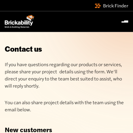
Brick Finder
Contact us
If you have questions regarding our products or services,
please share your project details using the form. We’ll
direct your enquiry to the team best suited to assist, who
will reply shortly.
You can also share project details with the team using the
email below.
New customers