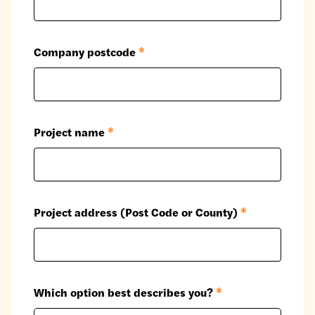
Company postcode
*
Project name
*
Project address (Post Code or County)
*
Which option best describes you?
*