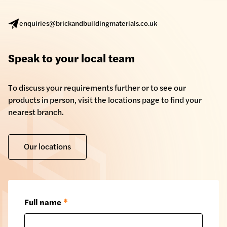
enquiries@brickandbuildingmaterials.co.uk
Speak to your local team
To discuss your requirements further or to see our
products in person, visit the locations page to find your
nearest branch.
Our locations
Full name
*