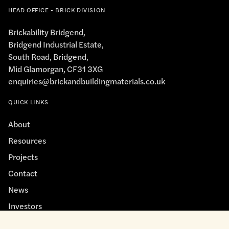
HEAD OFFICE - BRICK DIVISION
Brickability Bridgend,
Bridgend Industrial Estate,
South Road, Bridgend,
Mid Glamorgan, CF31 3XG
enquiries@brickandbuildingmaterials.co.uk
QUICK LINKS
About
Resources
Projects
Contact
News
Investors