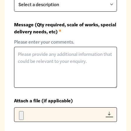
Message (Qty required, scale of works, special
delivery needs, etc)
*
Please enter your comments.
Attach a file (if applicable)