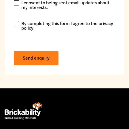
I consent to being sent email updates about
I
my interests.
consent
to
By completing this form I agree to the
privacy
being
By
policy
.
sent
completing
email
this
updates
form
about
I
Send enquiry
my
agree
interests.
to
the
privacy
policy.
*