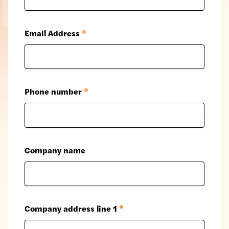
Email Address
*
Phone number
*
Company name
Company address line 1
*