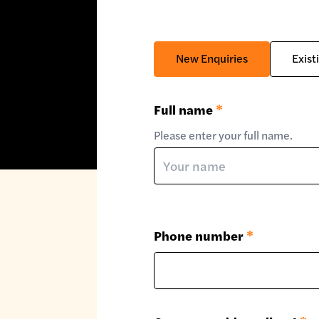
New Enquiries
Exist
Full name
*
Please enter your full name.
Phone number
*