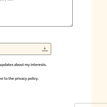
 updates about my interests.
ee to the
privacy policy
.