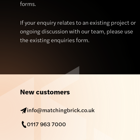
forms.
If your enquiry relates to an existing project or
ongoing discussion with our team, please use
the existing enquiries form.
New customers
info@matchingbrick.co.uk
0117 963 7000