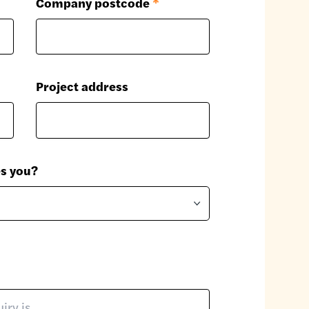
Company postcode
*
Project address
es you?