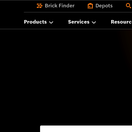
Brick Finder
Depots
Products
Services
Resourc