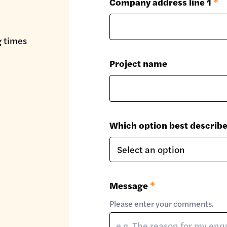
Company address line 1
*
g times
Project name
Which option best describ
Message
*
Please enter your comments.