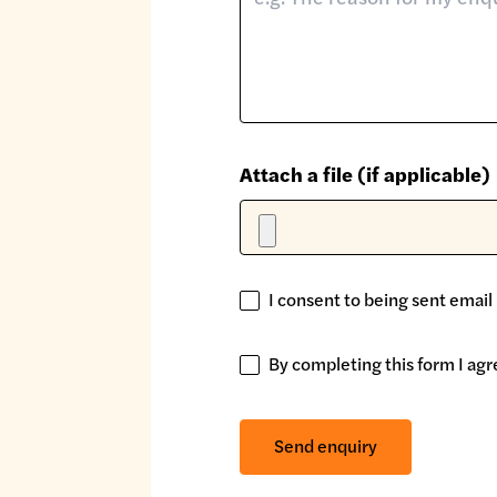
Attach a file (if applicable)
I consent to being sent email
I
consent
to
By completing this form I agr
By
being
completing
sent
this
Send enquiry
email
form
updates
I