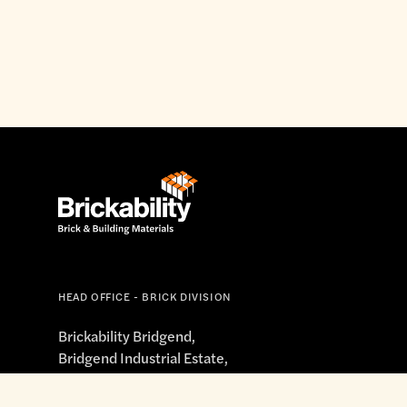
HEAD OFFICE - BRICK DIVISION
Brickability Bridgend,
Bridgend Industrial Estate,
South Road, Bridgend,
Mid Glamorgan, CF31 3XG
enquiries@brickandbuild