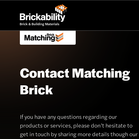
Contact Matching
Brick
If you have any questions regarding our
products or services, please don’t hesitate to
get in touch by sharing more details though our