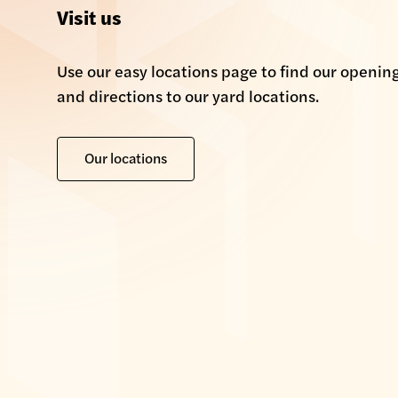
Visit us
Use our easy locations page to find our openin
and directions to our yard locations.
Our locations