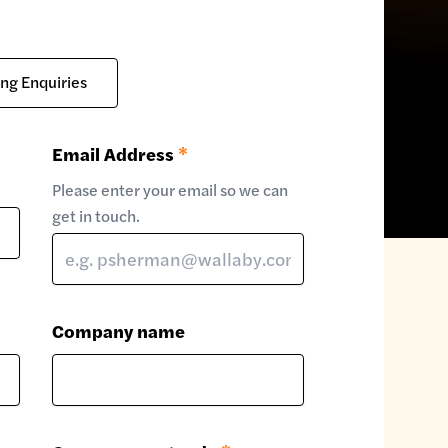
ing Enquiries
Email Address
*
Please enter your email so we can
get in touch.
Company name