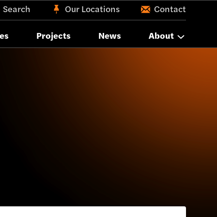
Search
Our Locations
Contact
es
Projects
News
About