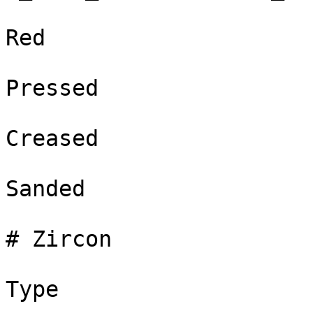
Red

Pressed

Creased

Sanded

# Zircon

Type
