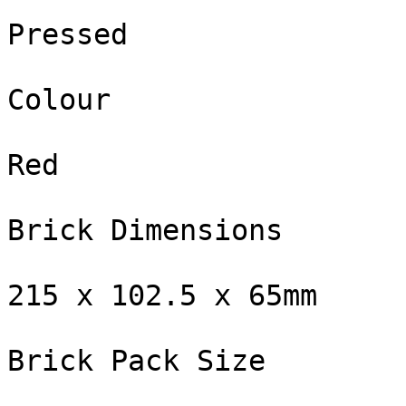
Pressed

Colour

Red

Brick Dimensions

215 x 102.5 x 65mm

Brick Pack Size
