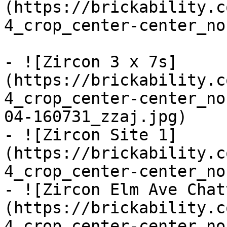
(https://brickability.c
4_crop_center-center_no
- ![Zircon 3 x 7s]
(https://brickability.c
4_crop_center-center_no
04-160731_zzaj.jpg)

- ![Zircon Site 1]
(https://brickability.c
4_crop_center-center_no
- ![Zircon Elm Ave Chat
(https://brickability.c
4_crop_center-center_no