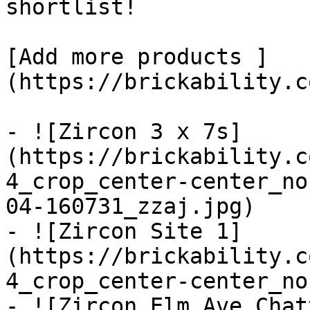
shortlist! 

[Add more products ]
(https://brickability.c
- ![Zircon 3 x 7s]
(https://brickability.c
4_crop_center-center_no
04-160731_zzaj.jpg)

- ![Zircon Site 1]
(https://brickability.c
4_crop_center-center_no
- ![Zircon Elm Ave Chat