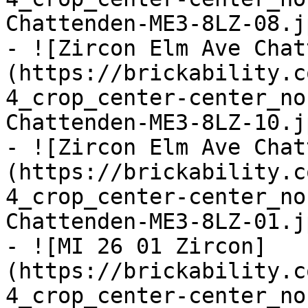
Chattenden-ME3-8LZ-08.jp
- ![Zircon Elm Ave Chat
(https://brickability.c
4_crop_center-center_no
Chattenden-ME3-8LZ-10.jp
- ![Zircon Elm Ave Chat
(https://brickability.c
4_crop_center-center_no
Chattenden-ME3-8LZ-01.jp
- ![MI 26 01 Zircon]
(https://brickability.c
4_crop_center-center_no