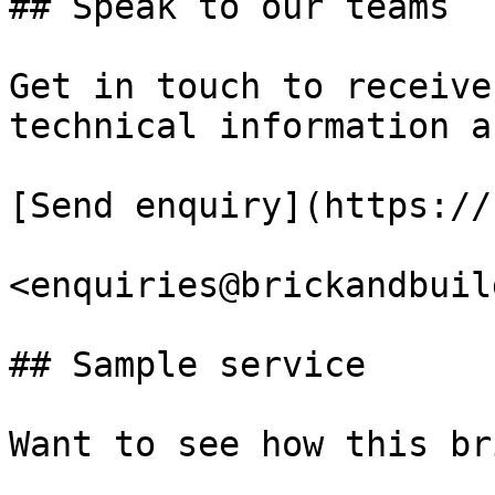
## Speak to our teams

Get in touch to receive
technical information a
[Send enquiry](https://
<enquiries@brickandbuil
## Sample service

Want to see how this br