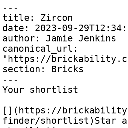
---

title: Zircon

date: 2023-09-29T12:34:
author: Jamie Jenkins

canonical_url: 
"https://brickability.c
section: Bricks

---

Your shortlist

[](https://brickability
finder/shortlist)Star a