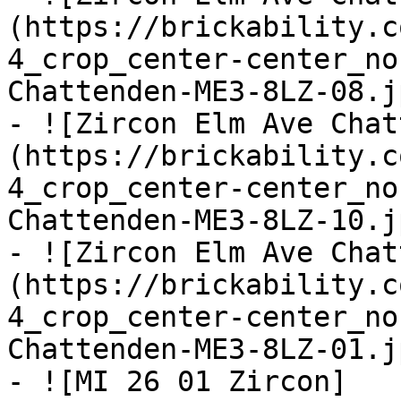
(https://brickability.c
4_crop_center-center_no
Chattenden-ME3-8LZ-08.jp
- ![Zircon Elm Ave Chat
(https://brickability.c
4_crop_center-center_no
Chattenden-ME3-8LZ-10.jp
- ![Zircon Elm Ave Chat
(https://brickability.c
4_crop_center-center_no
Chattenden-ME3-8LZ-01.jp
- ![MI 26 01 Zircon]