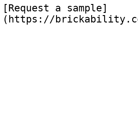
[Request a sample]