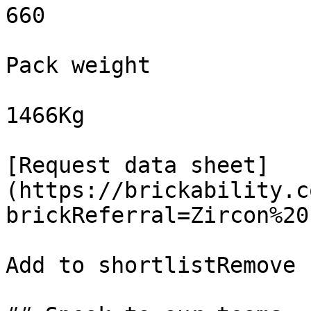
660

Pack weight

1466Kg

[Request data sheet]
(https://brickability.c
brickReferral=Zircon%20
Add to shortlistRemove 