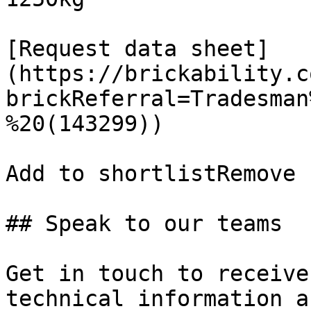
[Request data sheet]
(https://brickability.c
brickReferral=Tradesman
%20(143299))

Add to shortlistRemove 
## Speak to our teams

Get in touch to receive
technical information a