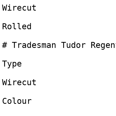
Wirecut

Rolled

# Tradesman Tudor Regent
Type

Wirecut

Colour
