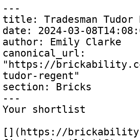
---

title: Tradesman Tudor 
date: 2024-03-08T14:08:
author: Emily Clarke

canonical_url: 
"https://brickability.c
tudor-regent"

section: Bricks

---

Your shortlist

[](https://brickability