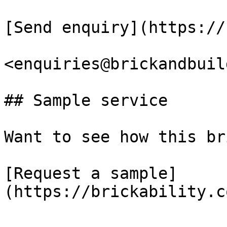
[Send enquiry](https://
<enquiries@brickandbuil
## Sample service

Want to see how this br
[Request a sample]