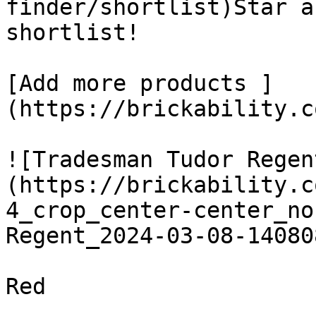
finder/shortlist)Star a
shortlist! 

[Add more products ]
(https://brickability.c
![Tradesman Tudor Regen
(https://brickability.c
4_crop_center-center_no
Regent_2024-03-08-14080
Red
