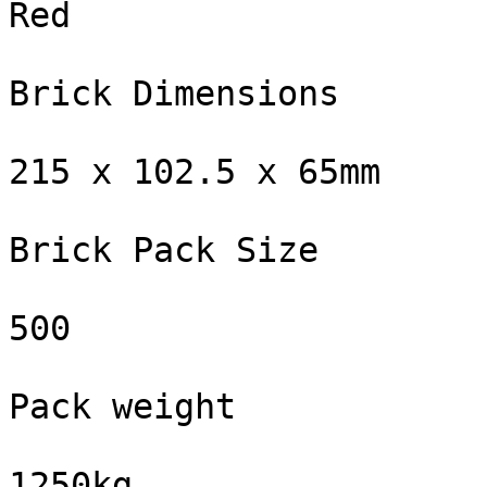
Red

Brick Dimensions

215 x 102.5 x 65mm

Brick Pack Size

500

Pack weight

1250kg
