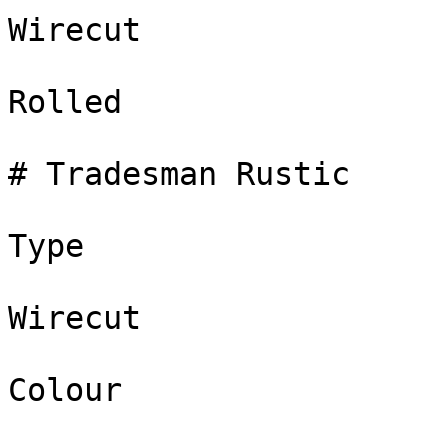
Wirecut

Rolled

# Tradesman Rustic

Type

Wirecut

Colour
