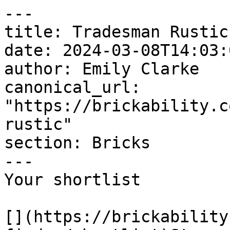
---

title: Tradesman Rustic

date: 2024-03-08T14:03:
author: Emily Clarke

canonical_url: 
"https://brickability.c
rustic"

section: Bricks

---

Your shortlist

[](https://brickability