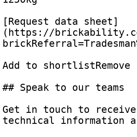
[Request data sheet]
(https://brickability.c
brickReferral=Tradesman
Add to shortlistRemove 
## Speak to our teams

Get in touch to receive
technical information a