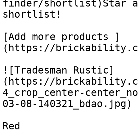
finder/shortlist)Star a
shortlist! 

[Add more products ]
(https://brickability.c
![Tradesman Rustic]
(https://brickability.c
4_crop_center-center_no
03-08-140321_bdao.jpg)

Red
