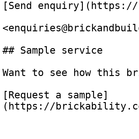
[Send enquiry](https://
<enquiries@brickandbuil
## Sample service

Want to see how this br
[Request a sample]