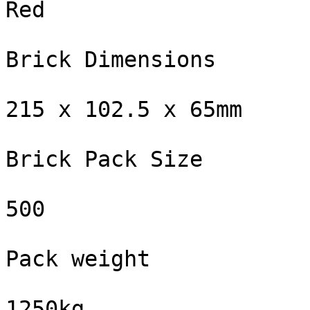
Red

Brick Dimensions

215 x 102.5 x 65mm

Brick Pack Size

500

Pack weight

1250kg
