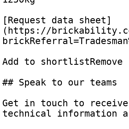
[Request data sheet]
(https://brickability.c
brickReferral=Tradesman
Add to shortlistRemove 
## Speak to our teams

Get in touch to receive
technical information a