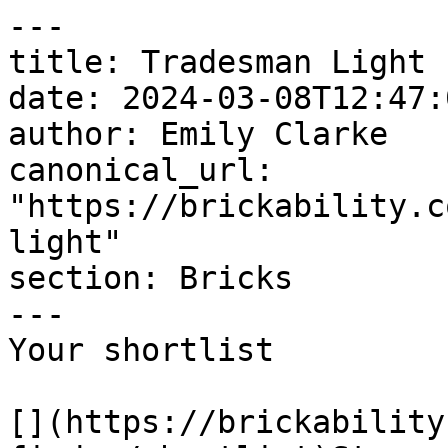
---

title: Tradesman Light

date: 2024-03-08T12:47:
author: Emily Clarke

canonical_url: 
"https://brickability.c
light"

section: Bricks

---

Your shortlist

[](https://brickability