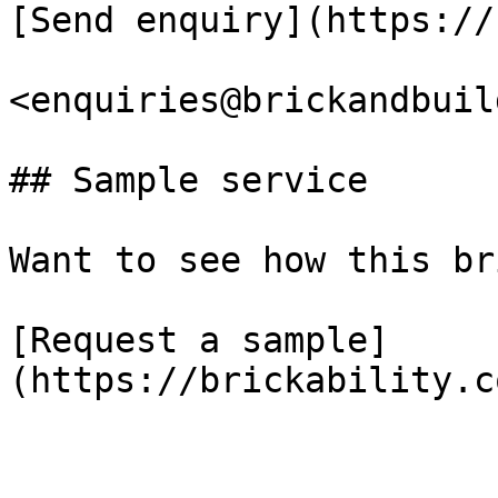
[Send enquiry](https://
<enquiries@brickandbuil
## Sample service

Want to see how this br
[Request a sample]