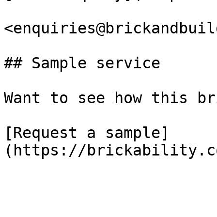
<enquiries@brickandbuil
## Sample service

Want to see how this br
[Request a sample]