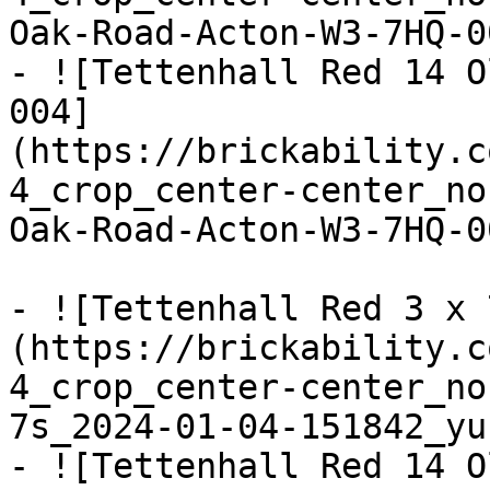
Oak-Road-Acton-W3-7HQ-0
- ![Tettenhall Red 14 O
004]
(https://brickability.c
4_crop_center-center_no
Oak-Road-Acton-W3-7HQ-0
- ![Tettenhall Red 3 x 
(https://brickability.c
4_crop_center-center_no
7s_2024-01-04-151842_yu
- ![Tettenhall Red 14 O