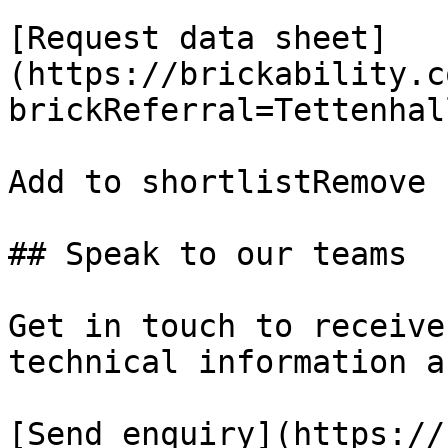
[Request data sheet]
(https://brickability.c
brickReferral=Tettenhal
Add to shortlistRemove 
## Speak to our teams

Get in touch to receive
technical information a
[Send enquiry](https://