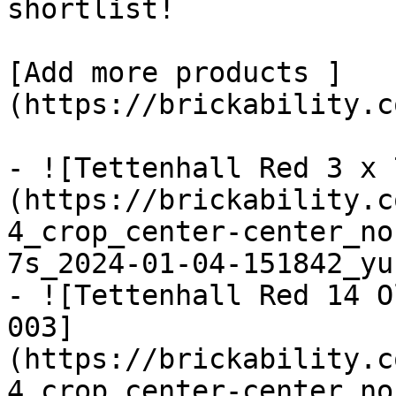
shortlist! 

[Add more products ]
(https://brickability.c
- ![Tettenhall Red 3 x 
(https://brickability.c
4_crop_center-center_no
7s_2024-01-04-151842_yu
- ![Tettenhall Red 14 O
003]
(https://brickability.c
4_crop_center-center_no