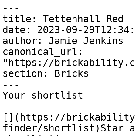
---

title: Tettenhall Red

date: 2023-09-29T12:34:
author: Jamie Jenkins

canonical_url: 
"https://brickability.c
section: Bricks

---

Your shortlist

[](https://brickability
finder/shortlist)Star a