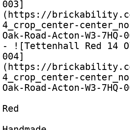
003]
(https://brickability.c
4_crop_center-center_no
Oak-Road-Acton-W3-7HQ-0
- ![Tettenhall Red 14 O
004]
(https://brickability.c
4_crop_center-center_no
Oak-Road-Acton-W3-7HQ-0
Red

Handmade
