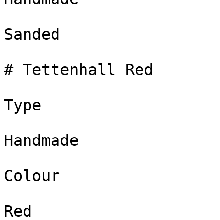
Sanded

# Tettenhall Red

Type

Handmade

Colour

Red
