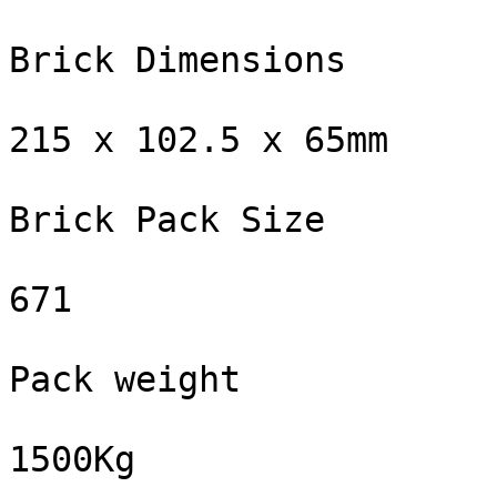
Brick Dimensions

215 x 102.5 x 65mm

Brick Pack Size

671

Pack weight

1500Kg
