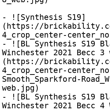
- ![Synthesis S19]
(https://brickability.c
4_crop_center-center_no
- ![BL Synthesis S19 Bl
Winchester 2021 Becc 3 
(https://brickability.c
4_crop_center-center_no
Smooth_Sparkford-Road_W
web.jpg)

- ![BL Synthesis S19 Bl
Winchester 2021 Becc 4 