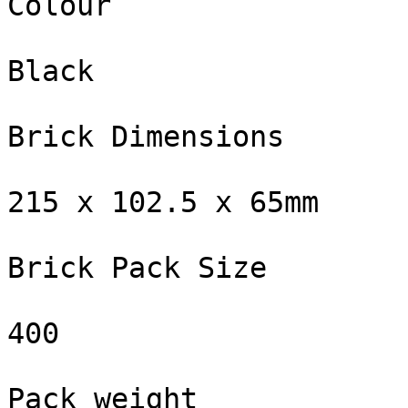
Colour

Black

Brick Dimensions

215 x 102.5 x 65mm

Brick Pack Size

400

Pack weight
