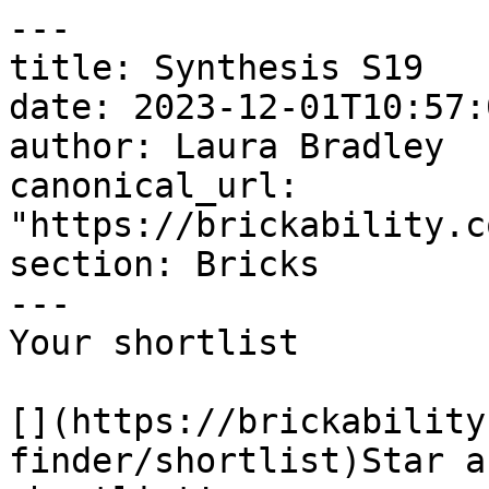
---

title: Synthesis S19

date: 2023-12-01T10:57:
author: Laura Bradley​

canonical_url: 
"https://brickability.c
section: Bricks

---

Your shortlist

[](https://brickability
finder/shortlist)Star a