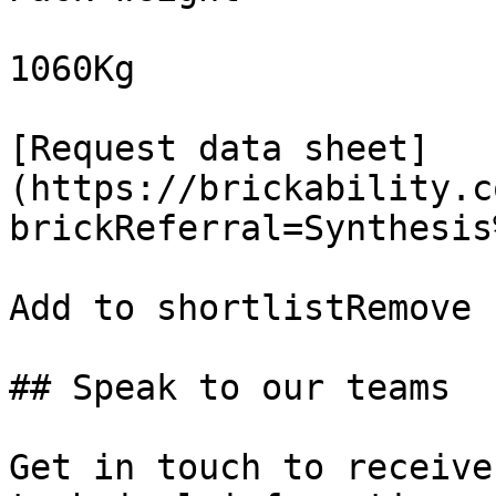
1060Kg

[Request data sheet]
(https://brickability.c
brickReferral=Synthesis
Add to shortlistRemove 
## Speak to our teams

Get in touch to receive