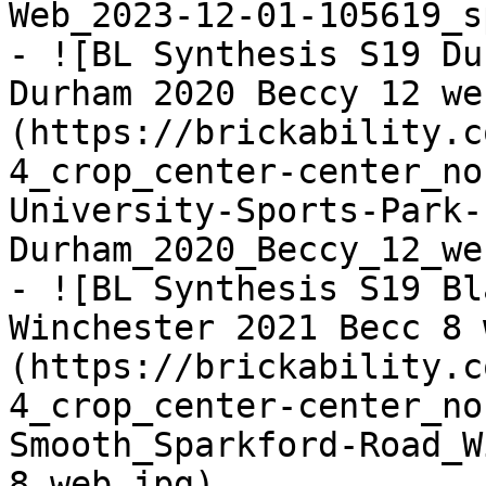
Web_2023-12-01-105619_s
- ![BL Synthesis S19 Du
Durham 2020 Beccy 12 we
(https://brickability.c
4_crop_center-center_no
University-Sports-Park-
Durham_2020_Beccy_12_we
- ![BL Synthesis S19 Bl
Winchester 2021 Becc 8 
(https://brickability.c
4_crop_center-center_no
Smooth_Sparkford-Road_W
8_web.jpg)
