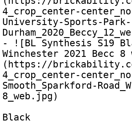
(https://brickability.c
4_crop_center-center_no
University-Sports-Park-
Durham_2020_Beccy_12_we
- ![BL Synthesis S19 Bl
Winchester 2021 Becc 8 
(https://brickability.c
4_crop_center-center_no
Smooth_Sparkford-Road_W
8_web.jpg)

Black
