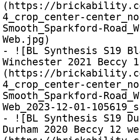
(https://brickability.c
4_crop_center-center_no
Smooth_Sparkford-Road_W
Web.jpg)

- ![BL Synthesis S19 Bl
Winchester 2021 Beccy 1
(https://brickability.c
4_crop_center-center_no
Smooth_Sparkford-Road_W
Web_2023-12-01-105619_s
- ![BL Synthesis S19 Du
Durham 2020 Beccy 12 we