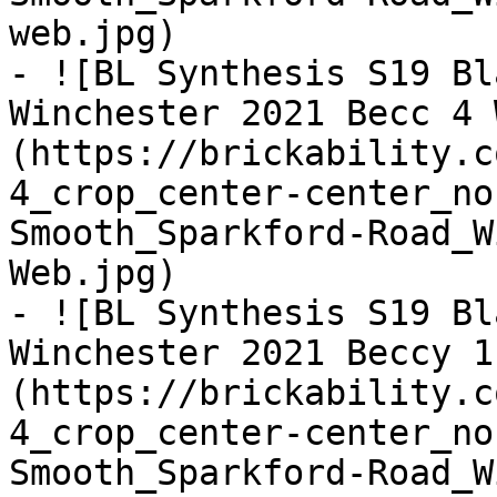
web.jpg)

- ![BL Synthesis S19 Bl
Winchester 2021 Becc 4 
(https://brickability.c
4_crop_center-center_no
Smooth_Sparkford-Road_W
Web.jpg)

- ![BL Synthesis S19 Bl
Winchester 2021 Beccy 1
(https://brickability.c
4_crop_center-center_no
Smooth_Sparkford-Road_W