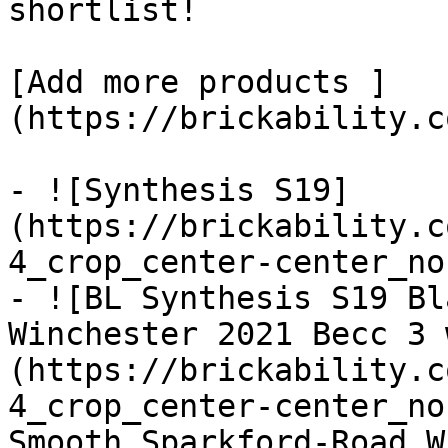
shortlist! 

[Add more products ]
(https://brickability.c
- ![Synthesis S19]
(https://brickability.c
4_crop_center-center_no
- ![BL Synthesis S19 Bl
Winchester 2021 Becc 3 
(https://brickability.c
4_crop_center-center_no
Smooth_Sparkford-Road_W