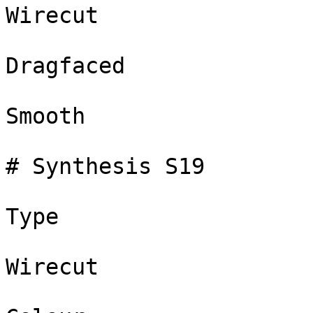
Wirecut

Dragfaced

Smooth

# Synthesis S19

Type

Wirecut
