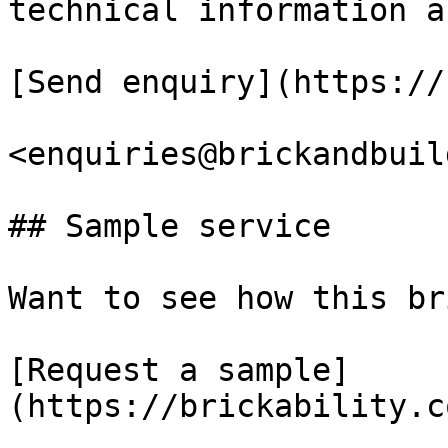
technical information a
[Send enquiry](https://
<enquiries@brickandbuil
## Sample service

Want to see how this br
[Request a sample]