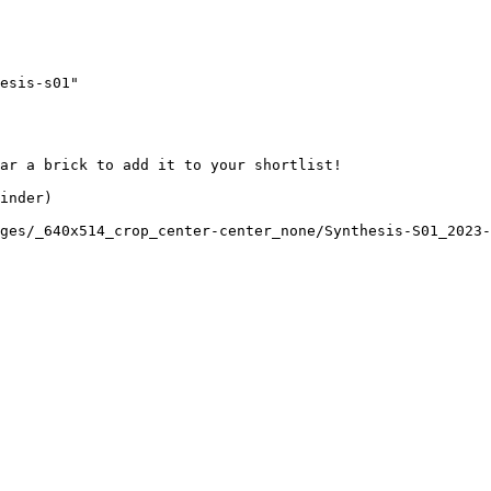
esis-s01"

ar a brick to add it to your shortlist! 

inder)

ges/_640x514_crop_center-center_none/Synthesis-S01_2023-