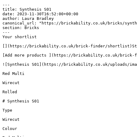
---

title: Synthesis S01

date: 2023-11-30T16:52:00+00:00

author: Laura Bradley​

canonical_url: "https://brickability.co.uk/bricks/synth
section: Bricks

---

Your shortlist

[](https://brickability.co.uk/brick-finder/shortlist)St
[Add more products ](https://brickability.co.uk/brick-f
![Synthesis S01](https://brickability.co.uk/uploads/ima
Red Multi

Wirecut

Rolled

# Synthesis S01

Type

Wirecut

Colour
