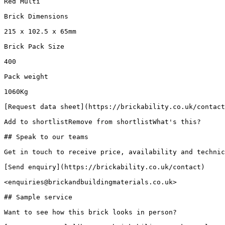
Red Multi

Brick Dimensions

215 x 102.5 x 65mm

Brick Pack Size

400

Pack weight

1060Kg

[Request data sheet](https://brickability.co.uk/contact
Add to shortlistRemove from shortlistWhat's this?

## Speak to our teams

Get in touch to receive price, availability and technic
[Send enquiry](https://brickability.co.uk/contact)

<enquiries@brickandbuildingmaterials.co.uk>

## Sample service

Want to see how this brick looks in person?
