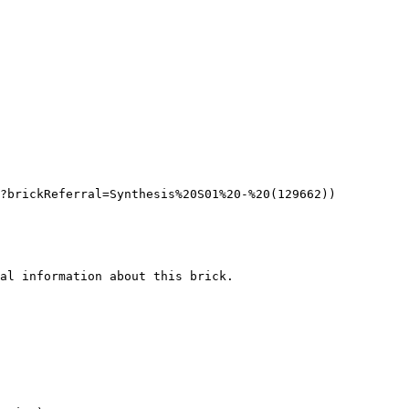
?brickReferral=Synthesis%20S01%20-%20(129662))

al information about this brick.
