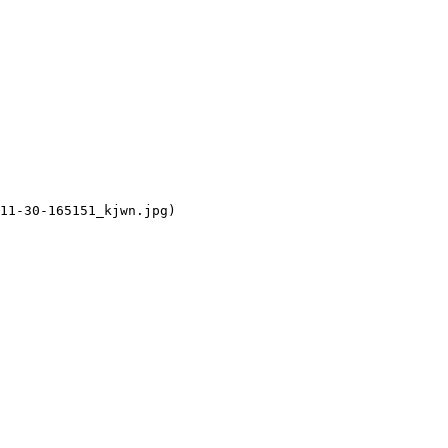
11-30-165151_kjwn.jpg)
