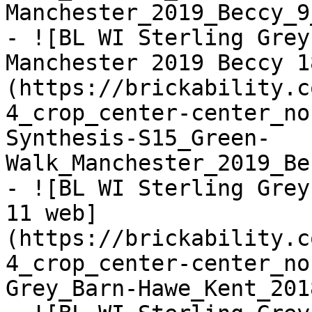
Manchester_2019_Beccy_9
- ![BL WI Sterling Grey
Manchester 2019 Beccy 1
(https://brickability.c
4_crop_center-center_no
Synthesis-S15_Green-
Walk_Manchester_2019_Be
- ![BL WI Sterling Grey
11 web]
(https://brickability.c
4_crop_center-center_no
Grey_Barn-Hawe_Kent_201