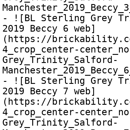
Manchester_2019_Beccy_3
- ![BL Sterling Grey Tr
2019 Beccy 6 web]
(https://brickability.c
4_crop_center-center_no
Grey_Trinity_Salford-
Manchester_2019_Beccy_6
- ![BL Sterling Grey Tr
2019 Beccy 7 web]
(https://brickability.c
4_crop_center-center_no
Grey_Trinity_Salford-