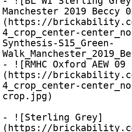
- ![BL WI Sterling Grey
Manchester 2019 Beccy 0
(https://brickability.c
4_crop_center-center_no
Synthesis-S15_Green-
Walk_Manchester_2019_Be
- ![RMHC Oxford AEW 09 
(https://brickability.c
4_crop_center-center_no
crop.jpg)

- ![Sterling Grey]
(https://brickability.c