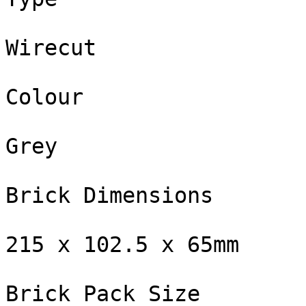
Wirecut

Colour

Grey

Brick Dimensions

215 x 102.5 x 65mm

Brick Pack Size
