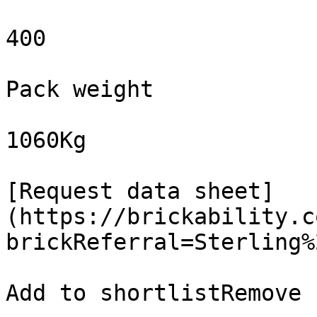
400

Pack weight

1060Kg

[Request data sheet]
(https://brickability.c
brickReferral=Sterling%
Add to shortlistRemove 