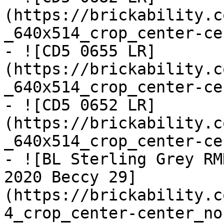
(https://brickability.c
_640x514_crop_center-ce
- ![CD5 0655 LR]
(https://brickability.c
_640x514_crop_center-ce
- ![CD5 0652 LR]
(https://brickability.c
_640x514_crop_center-ce
- ![BL Sterling Grey RM
2020 Beccy 29]
(https://brickability.c
4_crop_center-center_no