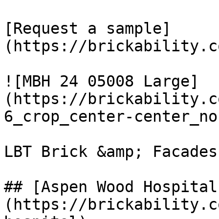
[Request a sample]
(https://brickability.c
![MBH 24 05008 Large]
(https://brickability.c
6_crop_center-center_no
LBT Brick &amp; Facades

## [Aspen Wood Hospital
(https://brickability.c