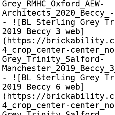
Grey_RMHC_Oxford_AEW-
Architects_2020_Beccy_-
- ![BL Sterling Grey Tr
2019 Beccy 3 web]
(https://brickability.c
4_crop_center-center_no
Grey_Trinity_Salford-
Manchester_2019_Beccy_3
- ![BL Sterling Grey Tr
2019 Beccy 6 web]
(https://brickability.c
4_crop_center-center_no
Grey_Trinity_Salford-