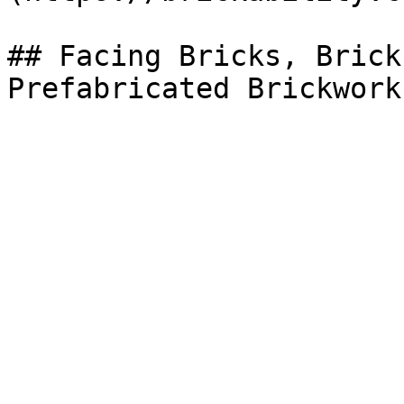
## Facing Bricks, Brick