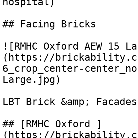
hospital)

## Facing Bricks

![RMHC Oxford AEW 15 La
(https://brickability.c
6_crop_center-center_no
Large.jpg)

LBT Brick &amp; Facades

## [RMHC Oxford ]
(https://brickability.c