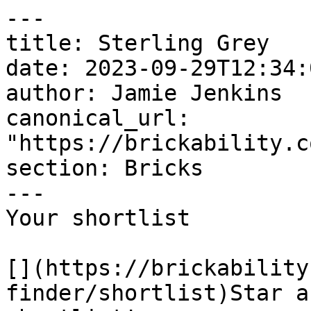
---

title: Sterling Grey

date: 2023-09-29T12:34:
author: Jamie Jenkins

canonical_url: 
"https://brickability.c
section: Bricks

---

Your shortlist

[](https://brickability
finder/shortlist)Star a