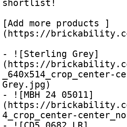
shortlist! 

[Add more products ]
(https://brickability.c
- ![Sterling Grey]
(https://brickability.c
_640x514_crop_center-ce
Grey.jpg)

- ![MBH 24 05011]
(https://brickability.c
4_crop_center-center_no
- ![CD5 0682 LR]