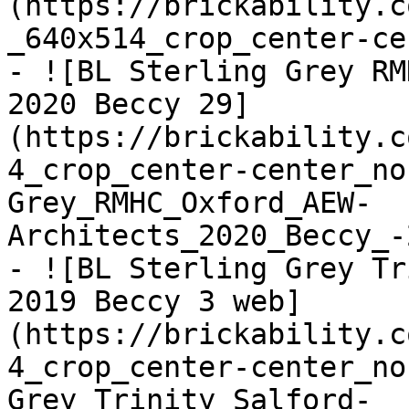
(https://brickability.c
_640x514_crop_center-ce
- ![BL Sterling Grey RM
2020 Beccy 29]
(https://brickability.c
4_crop_center-center_no
Grey_RMHC_Oxford_AEW-
Architects_2020_Beccy_-
- ![BL Sterling Grey Tr
2019 Beccy 3 web]
(https://brickability.c
4_crop_center-center_no
Grey_Trinity_Salford-