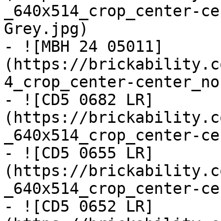
_640x514_crop_center-ce
Grey.jpg)

- ![MBH 24 05011]
(https://brickability.c
4_crop_center-center_no
- ![CD5 0682 LR]
(https://brickability.c
_640x514_crop_center-ce
- ![CD5 0655 LR]
(https://brickability.c
_640x514_crop_center-ce
- ![CD5 0652 LR]