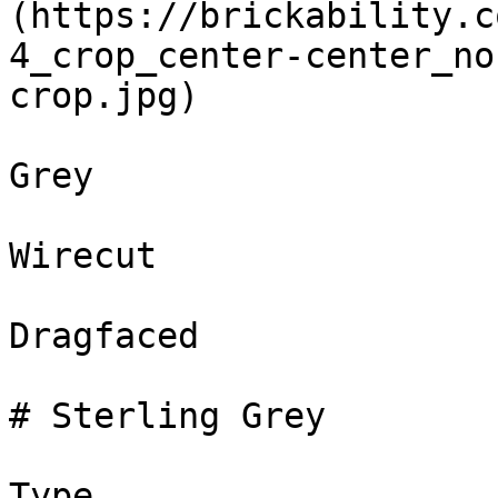
(https://brickability.c
4_crop_center-center_no
crop.jpg)

Grey

Wirecut

Dragfaced

# Sterling Grey

Type
