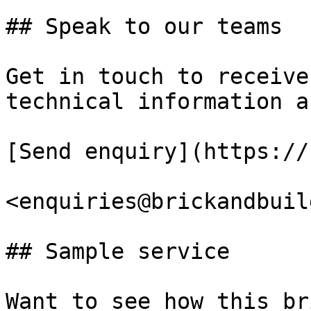
## Speak to our teams

Get in touch to receive
technical information a
[Send enquiry](https://
<enquiries@brickandbuil
## Sample service

Want to see how this br