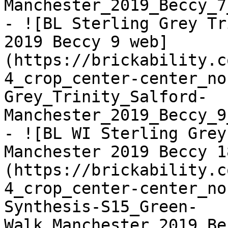
Manchester_2019_Beccy_7
- ![BL Sterling Grey Tr
2019 Beccy 9 web]
(https://brickability.c
4_crop_center-center_no
Grey_Trinity_Salford-
Manchester_2019_Beccy_9
- ![BL WI Sterling Grey
Manchester 2019 Beccy 1
(https://brickability.c
4_crop_center-center_no
Synthesis-S15_Green-
Walk_Manchester_2019_Be