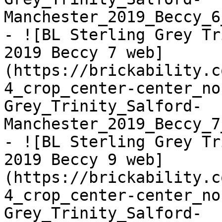
Manchester_2019_Beccy_6
- ![BL Sterling Grey Tr
2019 Beccy 7 web]
(https://brickability.c
4_crop_center-center_no
Grey_Trinity_Salford-
Manchester_2019_Beccy_7
- ![BL Sterling Grey Tr
2019 Beccy 9 web]
(https://brickability.c
4_crop_center-center_no
Grey_Trinity_Salford-