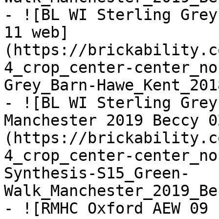
- ![BL WI Sterling Grey
11 web]
(https://brickability.c
4_crop_center-center_no
Grey_Barn-Hawe_Kent_201
- ![BL WI Sterling Grey
Manchester 2019 Beccy 0
(https://brickability.c
4_crop_center-center_no
Synthesis-S15_Green-
Walk_Manchester_2019_Be
- ![RMHC Oxford AEW 09 