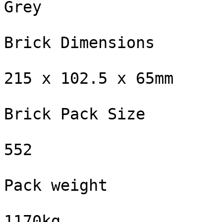
Grey

Brick Dimensions

215 x 102.5 x 65mm

Brick Pack Size

552

Pack weight

1170kg
