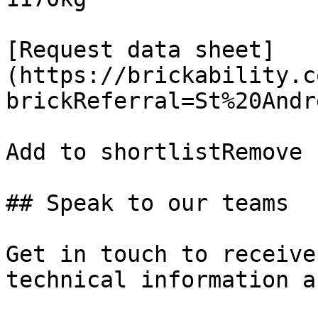
[Request data sheet]
(https://brickability.c
brickReferral=St%20Andr
Add to shortlistRemove 
## Speak to our teams

Get in touch to receive
technical information a