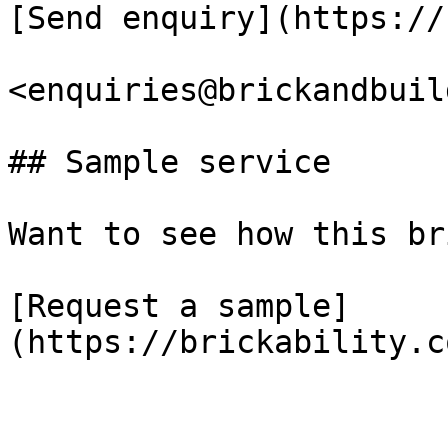
[Send enquiry](https://
<enquiries@brickandbuil
## Sample service

Want to see how this br
[Request a sample]