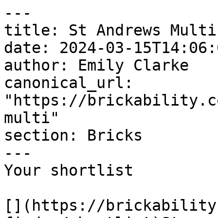
---

title: St Andrews Multi

date: 2024-03-15T14:06:
author: Emily Clarke

canonical_url: 
"https://brickability.c
multi"

section: Bricks

---

Your shortlist

[](https://brickability