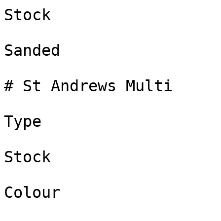
Stock

Sanded

# St Andrews Multi

Type

Stock

Colour
