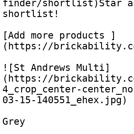
finder/shortlist)Star a
shortlist! 

[Add more products ]
(https://brickability.c
![St Andrews Multi]
(https://brickability.c
4_crop_center-center_no
03-15-140551_ehex.jpg)

Grey
