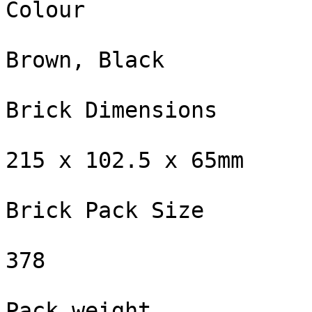
Colour

Brown, Black

Brick Dimensions

215 x 102.5 x 65mm

Brick Pack Size

378

Pack weight
