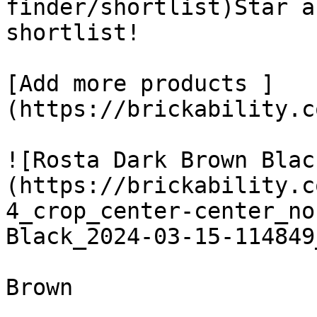
finder/shortlist)Star a
shortlist! 

[Add more products ]
(https://brickability.c
![Rosta Dark Brown Blac
(https://brickability.c
4_crop_center-center_no
Black_2024-03-15-114849
Brown
