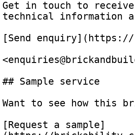
Get in touch to receive
technical information a
[Send enquiry](https://
<enquiries@brickandbuil
## Sample service

Want to see how this br
[Request a sample]