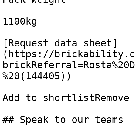
1100kg

[Request data sheet]
(https://brickability.c
brickReferral=Rosta%20D
%20(144405))

Add to shortlistRemove 
## Speak to our teams
