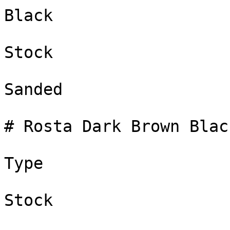
Black

Stock

Sanded

# Rosta Dark Brown Black
Type

Stock
