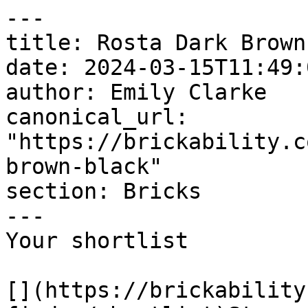
---

title: Rosta Dark Brown
date: 2024-03-15T11:49:
author: Emily Clarke

canonical_url: 
"https://brickability.c
brown-black"

section: Bricks

---

Your shortlist

[](https://brickability