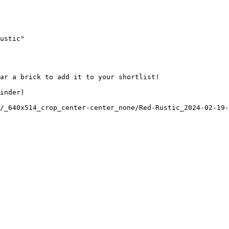
ustic"

ar a brick to add it to your shortlist! 

inder)

/_640x514_crop_center-center_none/Red-Rustic_2024-02-19-