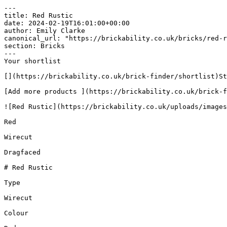
---

title: Red Rustic

date: 2024-02-19T16:01:00+00:00

author: Emily Clarke

canonical_url: "https://brickability.co.uk/bricks/red-r
section: Bricks

---

Your shortlist

[](https://brickability.co.uk/brick-finder/shortlist)St
[Add more products ](https://brickability.co.uk/brick-f
![Red Rustic](https://brickability.co.uk/uploads/images
Red

Wirecut

Dragfaced

# Red Rustic

Type

Wirecut

Colour
