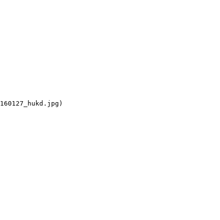
160127_hukd.jpg)
