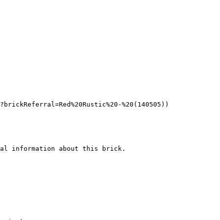
?brickReferral=Red%20Rustic%20-%20(140505))

al information about this brick.
