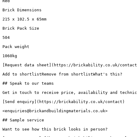
Red

Brick Dimensions

215 x 102.5 x 65mm

Brick Pack Size

504

Pack weight

1060kg

[Request data sheet](https://brickability.co.uk/contact
Add to shortlistRemove from shortlistWhat's this?

## Speak to our teams

Get in touch to receive price, availability and technic
[Send enquiry](https://brickability.co.uk/contact)

<enquiries@brickandbuildingmaterials.co.uk>

## Sample service

Want to see how this brick looks in person?
