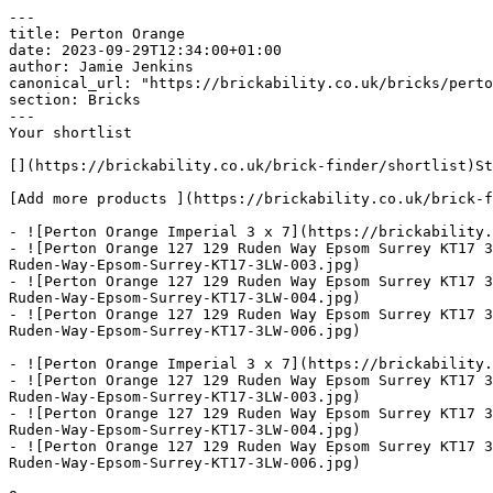
---

title: Perton Orange

date: 2023-09-29T12:34:00+01:00

author: Jamie Jenkins

canonical_url: "https://brickability.co.uk/bricks/perto
section: Bricks

---

Your shortlist

[](https://brickability.co.uk/brick-finder/shortlist)St
[Add more products ](https://brickability.co.uk/brick-f
- ![Perton Orange Imperial 3 x 7](https://brickability.
- ![Perton Orange 127 129 Ruden Way Epsom Surrey KT17 3
Ruden-Way-Epsom-Surrey-KT17-3LW-003.jpg)

- ![Perton Orange 127 129 Ruden Way Epsom Surrey KT17 3
Ruden-Way-Epsom-Surrey-KT17-3LW-004.jpg)

- ![Perton Orange 127 129 Ruden Way Epsom Surrey KT17 3
Ruden-Way-Epsom-Surrey-KT17-3LW-006.jpg)

- ![Perton Orange Imperial 3 x 7](https://brickability.
- ![Perton Orange 127 129 Ruden Way Epsom Surrey KT17 3
Ruden-Way-Epsom-Surrey-KT17-3LW-003.jpg)

- ![Perton Orange 127 129 Ruden Way Epsom Surrey KT17 3
Ruden-Way-Epsom-Surrey-KT17-3LW-004.jpg)

- ![Perton Orange 127 129 Ruden Way Epsom Surrey KT17 3
Ruden-Way-Epsom-Surrey-KT17-3LW-006.jpg)
