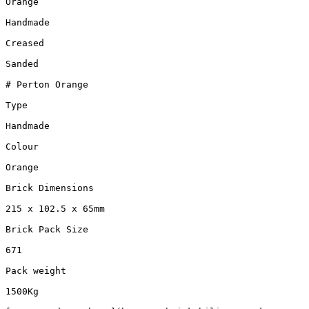
Orange

Handmade

Creased

Sanded

# Perton Orange

Type

Handmade

Colour

Orange

Brick Dimensions

215 x 102.5 x 65mm

Brick Pack Size

671

Pack weight

1500Kg
