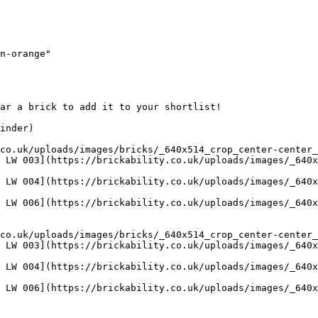
n-orange"

ar a brick to add it to your shortlist! 

inder)

co.uk/uploads/images/bricks/_640x514_crop_center-center_
 LW 003](https://brickability.co.uk/uploads/images/_640x
 LW 004](https://brickability.co.uk/uploads/images/_640x
 LW 006](https://brickability.co.uk/uploads/images/_640x
co.uk/uploads/images/bricks/_640x514_crop_center-center_
 LW 003](https://brickability.co.uk/uploads/images/_640x
 LW 004](https://brickability.co.uk/uploads/images/_640x
 LW 006](https://brickability.co.uk/uploads/images/_640x