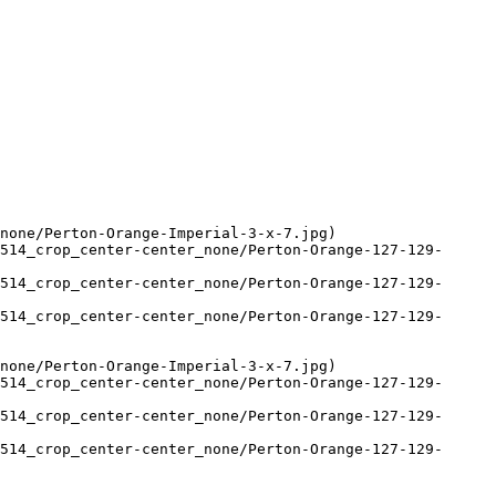
none/Perton-Orange-Imperial-3-x-7.jpg)

514_crop_center-center_none/Perton-Orange-127-129-
514_crop_center-center_none/Perton-Orange-127-129-
514_crop_center-center_none/Perton-Orange-127-129-
none/Perton-Orange-Imperial-3-x-7.jpg)

514_crop_center-center_none/Perton-Orange-127-129-
514_crop_center-center_none/Perton-Orange-127-129-
514_crop_center-center_none/Perton-Orange-127-129-