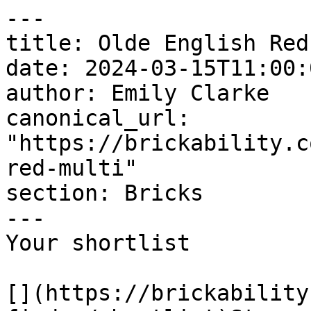
---

title: Olde English Red
date: 2024-03-15T11:00:
author: Emily Clarke

canonical_url: 
"https://brickability.c
red-multi"

section: Bricks

---

Your shortlist

[](https://brickability