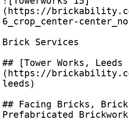
![Towerworks 15]
(https://brickability.c
6_crop_center-center_no
Brick Services

## [Tower Works, Leeds 
(https://brickability.c
leeds)

## Facing Bricks, Brick