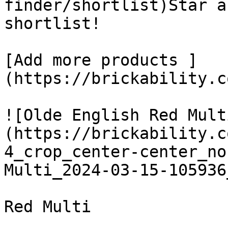
finder/shortlist)Star a
shortlist! 

[Add more products ]
(https://brickability.c
![Olde English Red Mult
(https://brickability.c
4_crop_center-center_no
Multi_2024-03-15-105936
Red Multi
