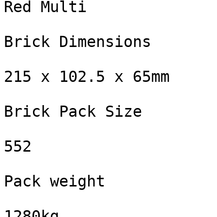
Red Multi

Brick Dimensions

215 x 102.5 x 65mm

Brick Pack Size

552

Pack weight

1280kg
