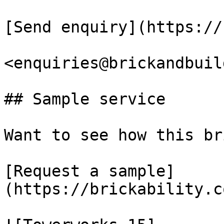
[Send enquiry](https://
<enquiries@brickandbuil
## Sample service

Want to see how this br
[Request a sample]
(https://brickability.c