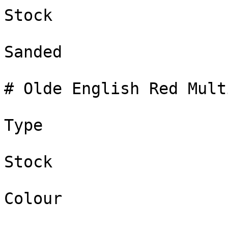
Stock

Sanded

# Olde English Red Multi
Type

Stock

Colour
