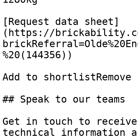
[Request data sheet]
(https://brickability.c
brickReferral=Olde%20En
%20(144356))

Add to shortlistRemove 
## Speak to our teams

Get in touch to receive
technical information a