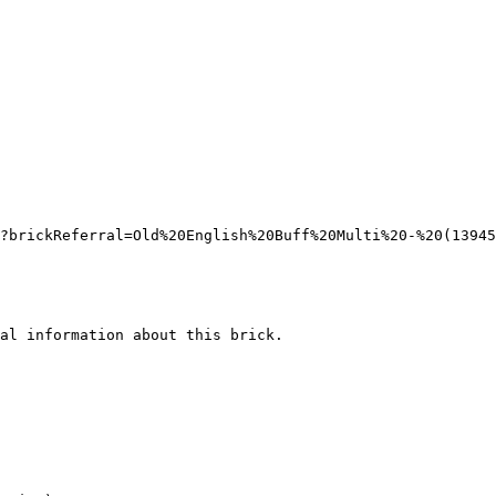
?brickReferral=Old%20English%20Buff%20Multi%20-%20(13945
al information about this brick.
