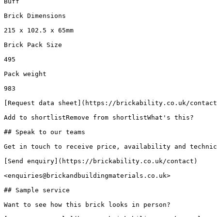
Buff

Brick Dimensions

215 x 102.5 x 65mm

Brick Pack Size

495

Pack weight

983

[Request data sheet](https://brickability.co.uk/contact
Add to shortlistRemove from shortlistWhat's this?

## Speak to our teams

Get in touch to receive price, availability and technic
[Send enquiry](https://brickability.co.uk/contact)

<enquiries@brickandbuildingmaterials.co.uk>

## Sample service

Want to see how this brick looks in person?
