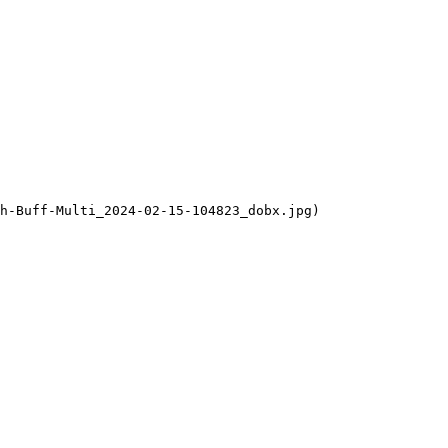
h-Buff-Multi_2024-02-15-104823_dobx.jpg)
