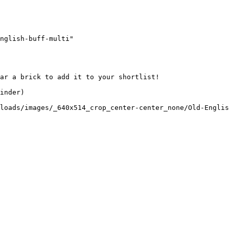
nglish-buff-multi"

ar a brick to add it to your shortlist! 

inder)

loads/images/_640x514_crop_center-center_none/Old-Englis