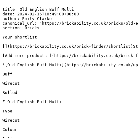
---

title: Old English Buff Multi

date: 2024-02-15T10:49:00+00:00

author: Emily Clarke

canonical_url: "https://brickability.co.uk/bricks/old-e
section: Bricks

---

Your shortlist

[](https://brickability.co.uk/brick-finder/shortlist)St
[Add more products ](https://brickability.co.uk/brick-f
![Old English Buff Multi](https://brickability.co.uk/up
Buff

Wirecut

Rolled

# Old English Buff Multi

Type

Wirecut

Colour
