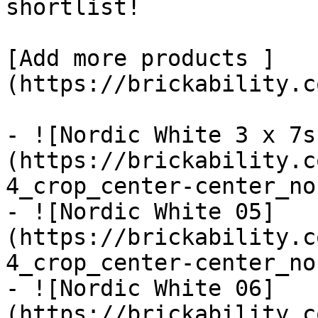
shortlist! 

[Add more products ]
(https://brickability.c
- ![Nordic White 3 x 7s
(https://brickability.c
4_crop_center-center_no
- ![Nordic White 05]
(https://brickability.c
4_crop_center-center_no
- ![Nordic White 06]
(https://brickability.c