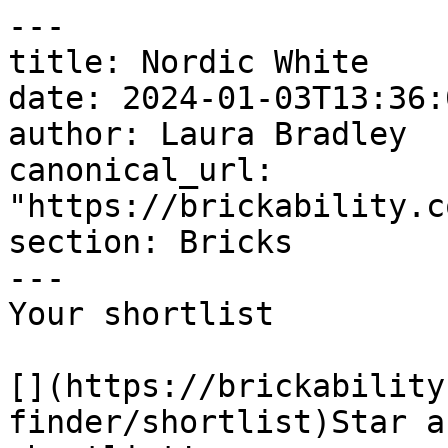
---

title: Nordic White

date: 2024-01-03T13:36:
author: Laura Bradley​

canonical_url: 
"https://brickability.c
section: Bricks

---

Your shortlist

[](https://brickability
finder/shortlist)Star a