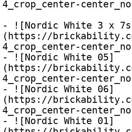
4_crop_center-center_no
- ![Nordic White 3 x 7s
(https://brickability.c
4_crop_center-center_no
- ![Nordic White 05]
(https://brickability.c
4_crop_center-center_no
- ![Nordic White 06]
(https://brickability.c
4_crop_center-center_no
- ![Nordic White 01]
(https://brickability.c