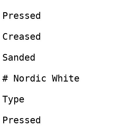
Pressed

Creased

Sanded

# Nordic White

Type

Pressed
