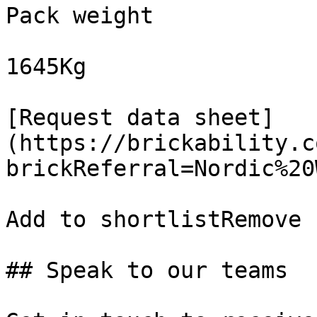
Pack weight

1645Kg

[Request data sheet]
(https://brickability.c
brickReferral=Nordic%20
Add to shortlistRemove 
## Speak to our teams
