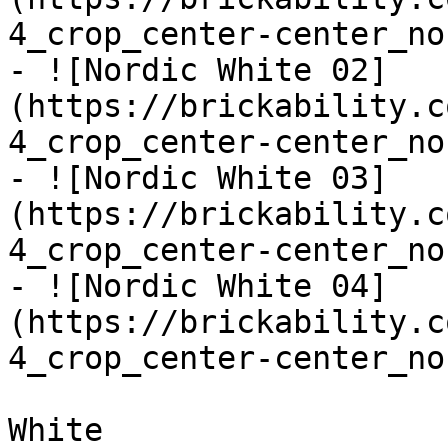
4_crop_center-center_no
- ![Nordic White 02]
(https://brickability.c
4_crop_center-center_no
- ![Nordic White 03]
(https://brickability.c
4_crop_center-center_no
- ![Nordic White 04]
(https://brickability.c
4_crop_center-center_no
White
