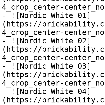
4_crop_center-center_no
- ![Nordic White 01]
(https://brickability.c
4_crop_center-center_no
- ![Nordic White 02]
(https://brickability.c
4_crop_center-center_no
- ![Nordic White 03]
(https://brickability.c
4_crop_center-center_no
- ![Nordic White 04]
(https://brickability.c