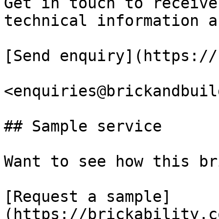
Get in touch to receive
technical information a
[Send enquiry](https://
<enquiries@brickandbuil
## Sample service

Want to see how this br
[Request a sample]