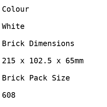
Colour

White

Brick Dimensions

215 x 102.5 x 65mm

Brick Pack Size

608
