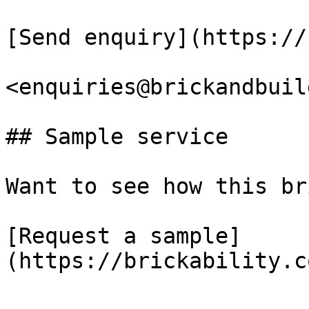
[Send enquiry](https://
<enquiries@brickandbuil
## Sample service

Want to see how this br
[Request a sample]