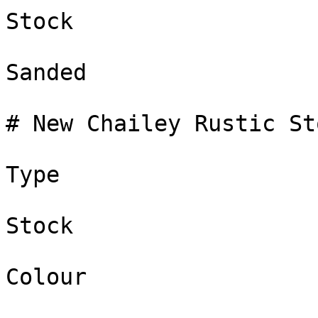
Stock

Sanded

# New Chailey Rustic Sto
Type

Stock

Colour
