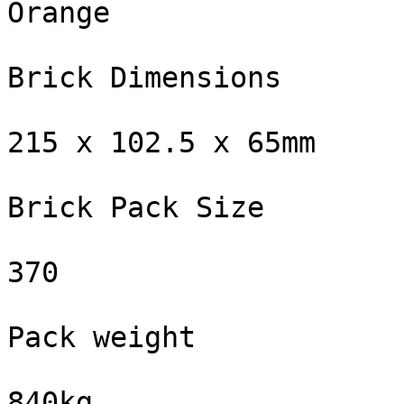
Orange

Brick Dimensions

215 x 102.5 x 65mm

Brick Pack Size

370

Pack weight

840kg
