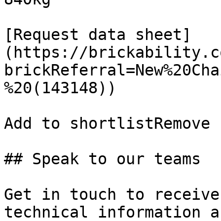
[Request data sheet]
(https://brickability.c
brickReferral=New%20Cha
%20(143148))

Add to shortlistRemove 
## Speak to our teams

Get in touch to receive
technical information a