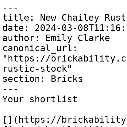
---

title: New Chailey Rust
date: 2024-03-08T11:16:
author: Emily Clarke

canonical_url: 
"https://brickability.c
rustic-stock"

section: Bricks

---

Your shortlist

[](https://brickability