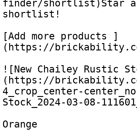
finder/shortlist)Star a
shortlist! 

[Add more products ]
(https://brickability.c
![New Chailey Rustic St
(https://brickability.c
4_crop_center-center_no
Stock_2024-03-08-111601
Orange
