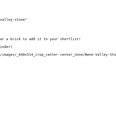
valley-stone"

ar a brick to add it to your shortlist! 

inder)

/images/_640x514_crop_center-center_none/Nene-Valley-Sto