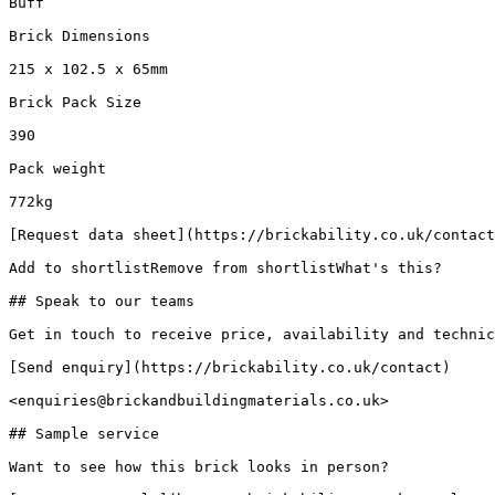
Buff

Brick Dimensions

215 x 102.5 x 65mm

Brick Pack Size

390

Pack weight

772kg

[Request data sheet](https://brickability.co.uk/contact
Add to shortlistRemove from shortlistWhat's this?

## Speak to our teams

Get in touch to receive price, availability and technic
[Send enquiry](https://brickability.co.uk/contact)

<enquiries@brickandbuildingmaterials.co.uk>

## Sample service

Want to see how this brick looks in person?
