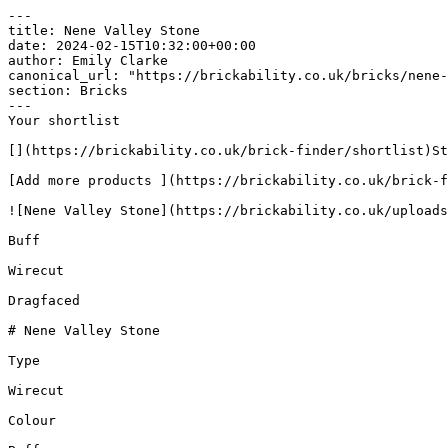
---

title: Nene Valley Stone

date: 2024-02-15T10:32:00+00:00

author: Emily Clarke

canonical_url: "https://brickability.co.uk/bricks/nene-
section: Bricks

---

Your shortlist

[](https://brickability.co.uk/brick-finder/shortlist)St
[Add more products ](https://brickability.co.uk/brick-f
![Nene Valley Stone](https://brickability.co.uk/uploads
Buff

Wirecut

Dragfaced

# Nene Valley Stone

Type

Wirecut

Colour
