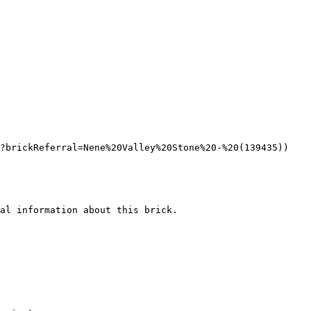
?brickReferral=Nene%20Valley%20Stone%20-%20(139435))

al information about this brick.
