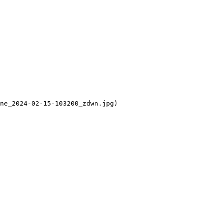
ne_2024-02-15-103200_zdwn.jpg)
