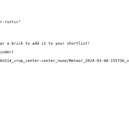
r-rustic"

ar a brick to add it to your shortlist! 

inder)

0x514_crop_center-center_none/Meteor_2024-03-08-155756_v