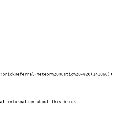
?brickReferral=Meteor%20Rustic%20-%20(141066))

al information about this brick.
