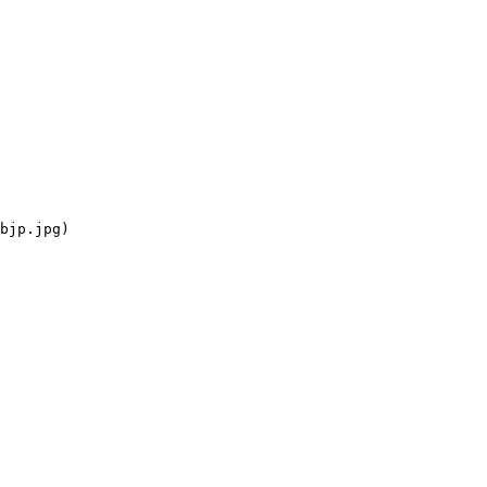
bjp.jpg)
