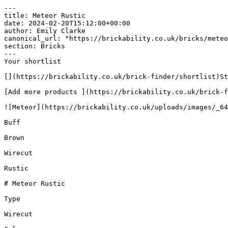
---

title: Meteor Rustic

date: 2024-02-20T15:12:00+00:00

author: Emily Clarke

canonical_url: "https://brickability.co.uk/bricks/meteo
section: Bricks

---

Your shortlist

[](https://brickability.co.uk/brick-finder/shortlist)St
[Add more products ](https://brickability.co.uk/brick-f
![Meteor](https://brickability.co.uk/uploads/images/_64
Buff

Brown

Wirecut

Rustic

# Meteor Rustic

Type

Wirecut
