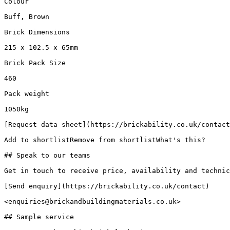
Colour

Buff, Brown

Brick Dimensions

215 x 102.5 x 65mm

Brick Pack Size

460

Pack weight

1050kg

[Request data sheet](https://brickability.co.uk/contact
Add to shortlistRemove from shortlistWhat's this?

## Speak to our teams

Get in touch to receive price, availability and technic
[Send enquiry](https://brickability.co.uk/contact)

<enquiries@brickandbuildingmaterials.co.uk>

## Sample service
