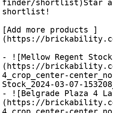
finder/shortlist)Star a
shortlist! 

[Add more products ]
(https://brickability.c
- ![Mellow Regent Stock
(https://brickability.c
4_crop_center-center_no
Stock_2024-03-07-153208
- ![Belgrade Plaza 4 La
(https://brickability.c
4_crop_center-center_no