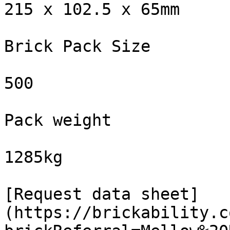
215 x 102.5 x 65mm

Brick Pack Size

500

Pack weight

1285kg

[Request data sheet]
(https://brickability.c