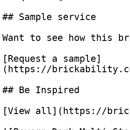
## Sample service

Want to see how this br
[Request a sample]
(https://brickability.c
## Be Inspired

[View all](https://bric