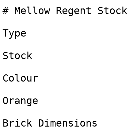
# Mellow Regent Stock

Type

Stock

Colour

Orange

Brick Dimensions
