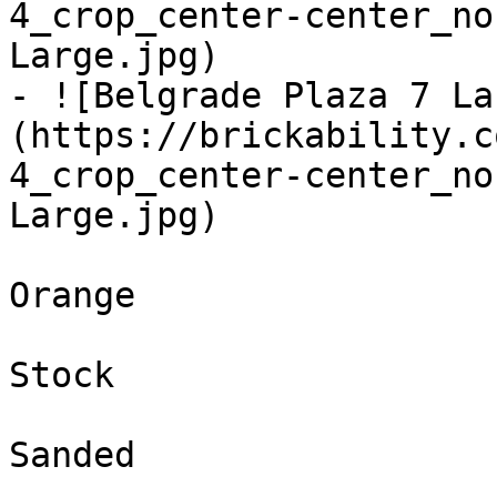
4_crop_center-center_no
Large.jpg)

- ![Belgrade Plaza 7 La
(https://brickability.c
4_crop_center-center_no
Large.jpg)

Orange

Stock

Sanded
