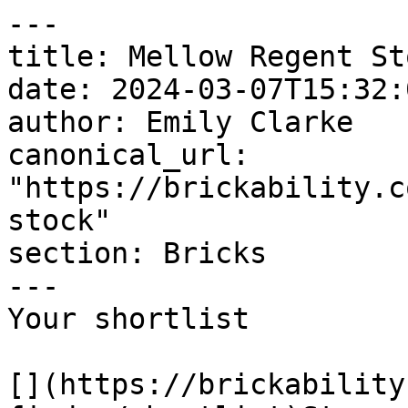
---

title: Mellow Regent Sto
date: 2024-03-07T15:32:
author: Emily Clarke

canonical_url: 
"https://brickability.c
stock"

section: Bricks

---

Your shortlist

[](https://brickability