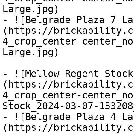
Large.jpg)

- ![Belgrade Plaza 7 La
(https://brickability.c
4_crop_center-center_no
Large.jpg)

- ![Mellow Regent Stock
(https://brickability.c
4_crop_center-center_no
Stock_2024-03-07-153208
- ![Belgrade Plaza 4 La
(https://brickability.c