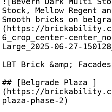
![Bevern Dark Multi Sto
Stock, Mellow Regent an
Smooth bricks on belgra
(https://brickability.c
6_crop_center-center_no
Large_2025-06-27-150128
LBT Brick &amp; Facades

## [Belgrade Plaza ]
(https://brickability.c
plaza-phase-2)
