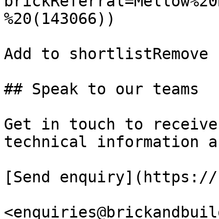
brickReferral=Mellow%20
%20(143066))

Add to shortlistRemove 
## Speak to our teams

Get in touch to receive
technical information a
[Send enquiry](https://
<enquiries@brickandbuil