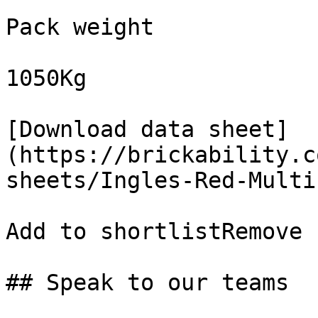
Pack weight

1050Kg

[Download data sheet]
(https://brickability.c
sheets/Ingles-Red-Multi
Add to shortlistRemove 
## Speak to our teams
