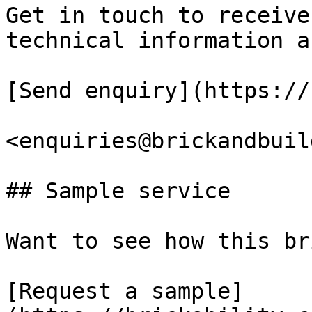
Get in touch to receive
technical information a
[Send enquiry](https://
<enquiries@brickandbuil
## Sample service

Want to see how this br
[Request a sample]