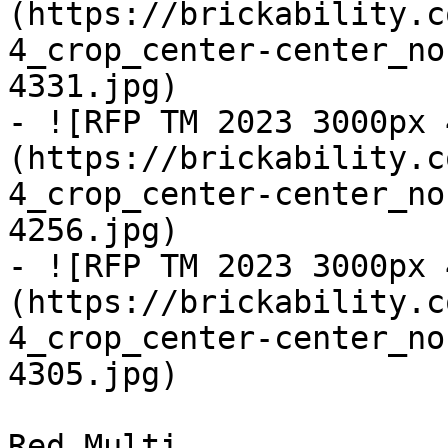
(https://brickability.c
4_crop_center-center_no
4331.jpg)

- ![RFP TM 2023 3000px 
(https://brickability.c
4_crop_center-center_no
4256.jpg)

- ![RFP TM 2023 3000px 
(https://brickability.c
4_crop_center-center_no
4305.jpg)

Red Multi
