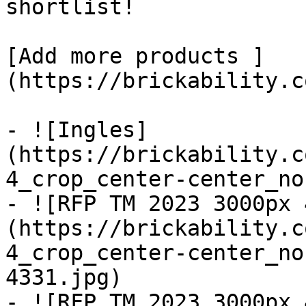
shortlist! 

[Add more products ]
(https://brickability.c
- ![Ingles]
(https://brickability.c
4_crop_center-center_no
- ![RFP TM 2023 3000px 
(https://brickability.c
4_crop_center-center_no
4331.jpg)

- ![RFP TM 2023 3000px 