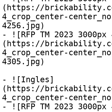
(https://brickability.c
4_crop_center-center_no
4256.jpg)

- ![RFP TM 2023 3000px 
(https://brickability.c
4_crop_center-center_no
4305.jpg)

- ![Ingles]
(https://brickability.c
4_crop_center-center_no
- ![RFP TM 2023 3000px 