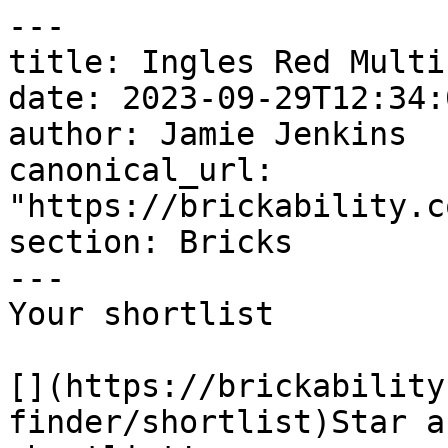
---

title: Ingles Red Multi

date: 2023-09-29T12:34:
author: Jamie Jenkins

canonical_url: 
"https://brickability.c
section: Bricks

---

Your shortlist

[](https://brickability
finder/shortlist)Star a