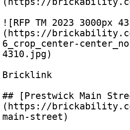
(https://brickability.c
![RFP TM 2023 3000px 43
(https://brickability.c
6_crop_center-center_no
4310.jpg)

Bricklink

## [Prestwick Main Stre
(https://brickability.c
main-street)
