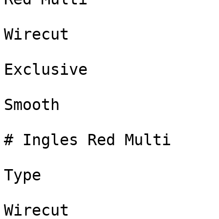
Wirecut

Exclusive

Smooth

# Ingles Red Multi

Type

Wirecut
