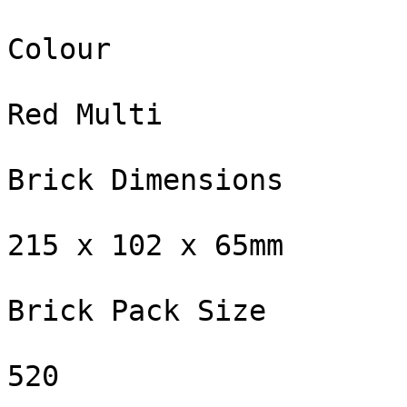
Colour

Red Multi

Brick Dimensions

215 x 102 x 65mm

Brick Pack Size

520
