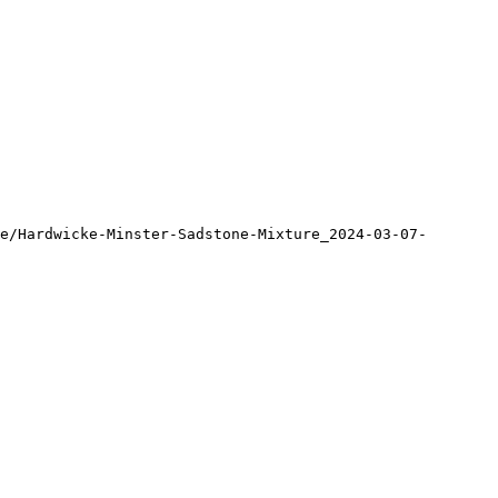
e/Hardwicke-Minster-Sadstone-Mixture_2024-03-07-