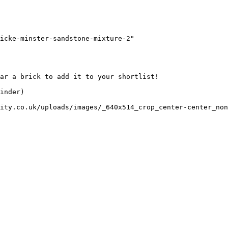
icke-minster-sandstone-mixture-2"

ar a brick to add it to your shortlist! 

inder)

ity.co.uk/uploads/images/_640x514_crop_center-center_non