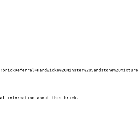
?brickReferral=Hardwicke%20Minster%20Sandstone%20Mixture
al information about this brick.
