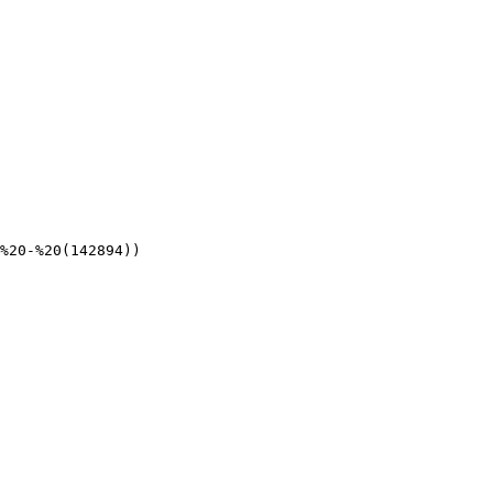
%20-%20(142894))
