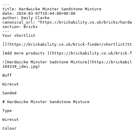
---

title: Hardwicke Minster Sandstone Mixture

date: 2024-03-07T10:44:00+00:00

author: Emily Clarke

canonical_url: "https://brickability.co.uk/bricks/hardw
section: Bricks

---

Your shortlist

[](https://brickability.co.uk/brick-finder/shortlist)St
[Add more products ](https://brickability.co.uk/brick-f
![Hardwicke Minster Sadstone Mixture](https://brickabil
104339_jdei.jpg)

Buff

Wirecut

Sanded

# Hardwicke Minster Sandstone Mixture

Type

Wirecut

Colour
