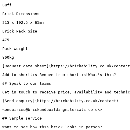
Buff

Brick Dimensions

215 x 102.5 x 65mm

Brick Pack Size

475

Pack weight

960kg

[Request data sheet](https://brickability.co.uk/contact
Add to shortlistRemove from shortlistWhat's this?

## Speak to our teams

Get in touch to receive price, availability and technic
[Send enquiry](https://brickability.co.uk/contact)

<enquiries@brickandbuildingmaterials.co.uk>

## Sample service

Want to see how this brick looks in person?
