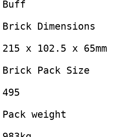
Buff

Brick Dimensions

215 x 102.5 x 65mm

Brick Pack Size

495

Pack weight

983kg
