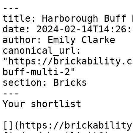
---

title: Harborough Buff 
date: 2024-02-14T14:26:
author: Emily Clarke

canonical_url: 
"https://brickability.c
buff-multi-2"

section: Bricks

---

Your shortlist

[](https://brickability