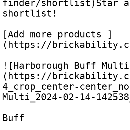
finder/shortlist)Star a
shortlist! 

[Add more products ]
(https://brickability.c
![Harborough Buff Multi
(https://brickability.c
4_crop_center-center_no
Multi_2024-02-14-142538
Buff
