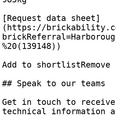
[Request data sheet]
(https://brickability.c
brickReferral=Harboroug
%20(139148))

Add to shortlistRemove 
## Speak to our teams

Get in touch to receive
technical information a