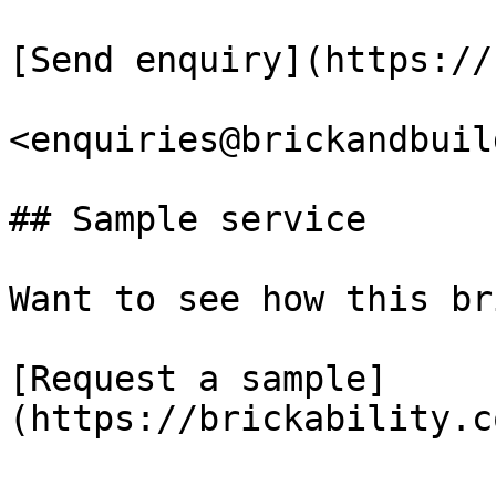
[Send enquiry](https://
<enquiries@brickandbuil
## Sample service

Want to see how this br
[Request a sample]