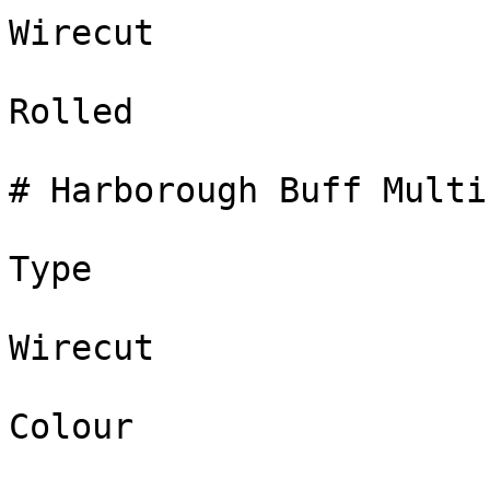
Wirecut

Rolled

# Harborough Buff Multi

Type

Wirecut

Colour
