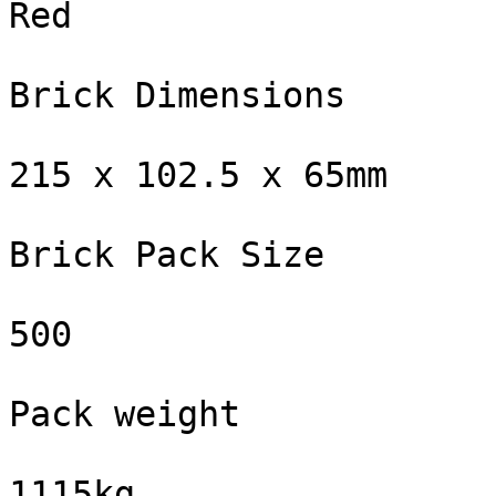
Red

Brick Dimensions

215 x 102.5 x 65mm

Brick Pack Size

500

Pack weight

1115kg
