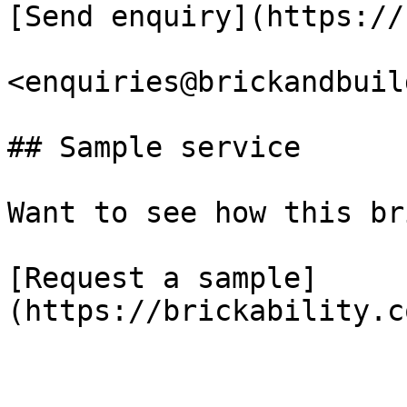
[Send enquiry](https://
<enquiries@brickandbuil
## Sample service

Want to see how this br
[Request a sample]