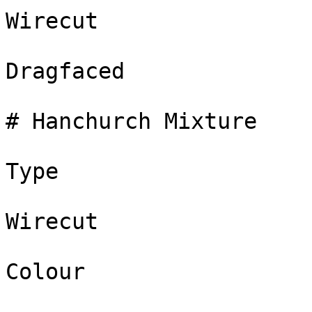
Wirecut

Dragfaced

# Hanchurch Mixture

Type

Wirecut

Colour
