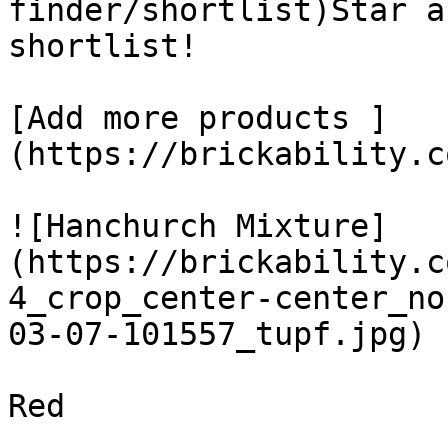
finder/shortlist)Star a
shortlist! 

[Add more products ]
(https://brickability.c
![Hanchurch Mixture]
(https://brickability.c
4_crop_center-center_no
03-07-101557_tupf.jpg)

Red
