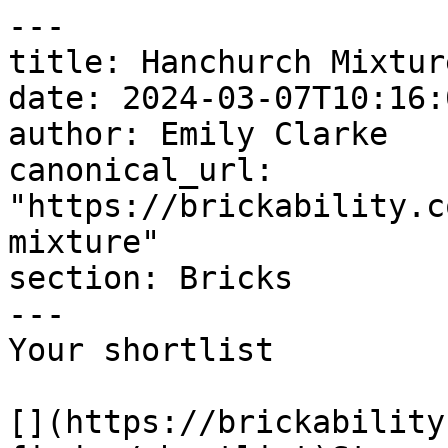
---

title: Hanchurch Mixture
date: 2024-03-07T10:16:
author: Emily Clarke

canonical_url: 
"https://brickability.c
mixture"

section: Bricks

---

Your shortlist

[](https://brickability