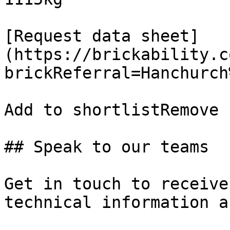
[Request data sheet]
(https://brickability.c
brickReferral=Hanchurch
Add to shortlistRemove 
## Speak to our teams

Get in touch to receive
technical information a