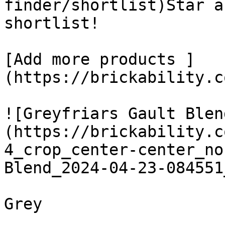
finder/shortlist)Star a
shortlist! 

[Add more products ]
(https://brickability.c
![Greyfriars Gault Blen
(https://brickability.c
4_crop_center-center_no
Blend_2024-04-23-084551
Grey
