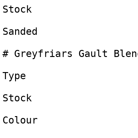
Stock

Sanded

# Greyfriars Gault Blend
Type

Stock

Colour
