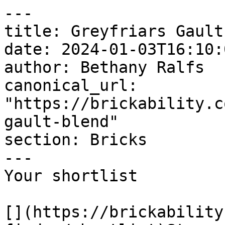
---

title: Greyfriars Gault
date: 2024-01-03T16:10:
author: Bethany Ralfs

canonical_url: 
"https://brickability.c
gault-blend"

section: Bricks

---

Your shortlist

[](https://brickability