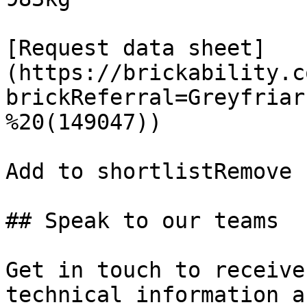
[Request data sheet]
(https://brickability.c
brickReferral=Greyfriar
%20(149047))

Add to shortlistRemove 
## Speak to our teams

Get in touch to receive
technical information a