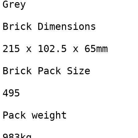
Grey

Brick Dimensions

215 x 102.5 x 65mm

Brick Pack Size

495

Pack weight

983kg
