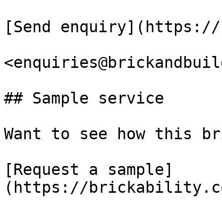
[Send enquiry](https://
<enquiries@brickandbuil
## Sample service

Want to see how this br
[Request a sample]