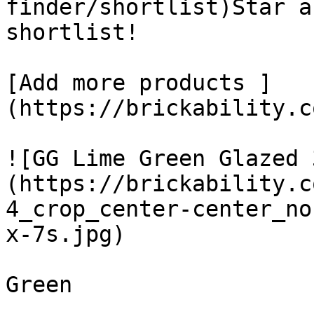
finder/shortlist)Star a
shortlist! 

[Add more products ]
(https://brickability.c
![GG Lime Green Glazed 
(https://brickability.c
4_crop_center-center_no
x-7s.jpg)

Green
