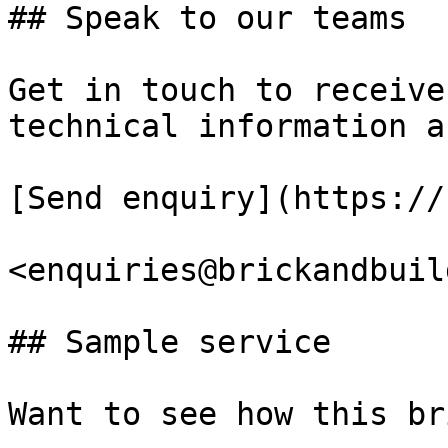
## Speak to our teams

Get in touch to receive
technical information a
[Send enquiry](https://
<enquiries@brickandbuil
## Sample service

Want to see how this br