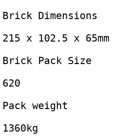
Brick Dimensions

215 x 102.5 x 65mm

Brick Pack Size

620

Pack weight

1360kg
