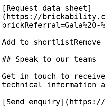
[Request data sheet]
(https://brickability.c
brickReferral=Gala%20-%
Add to shortlistRemove 
## Speak to our teams

Get in touch to receive
technical information a
[Send enquiry](https://