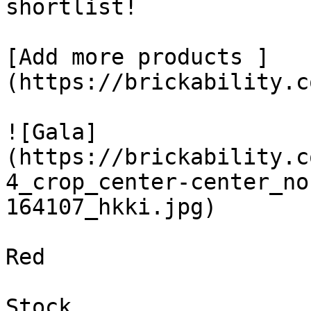
shortlist! 

[Add more products ]
(https://brickability.c
![Gala]
(https://brickability.c
4_crop_center-center_no
164107_hkki.jpg)

Red

Stock
