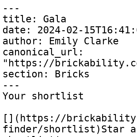
---

title: Gala

date: 2024-02-15T16:41:
author: Emily Clarke

canonical_url: 
"https://brickability.c
section: Bricks

---

Your shortlist

[](https://brickability
finder/shortlist)Star a