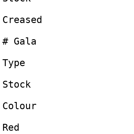
Creased

# Gala

Type

Stock

Colour

Red
