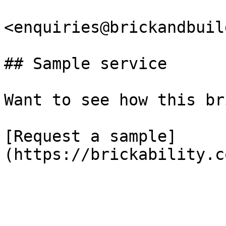
<enquiries@brickandbuil
## Sample service

Want to see how this br
[Request a sample]