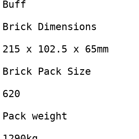
Buff

Brick Dimensions

215 x 102.5 x 65mm

Brick Pack Size

620

Pack weight

1290kg
