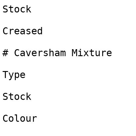
Stock

Creased

# Caversham Mixture

Type

Stock

Colour
