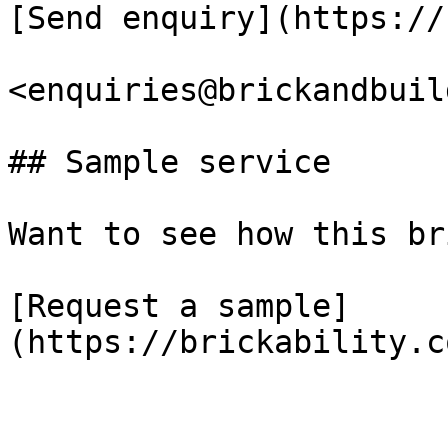
[Send enquiry](https://
<enquiries@brickandbuil
## Sample service

Want to see how this br
[Request a sample]