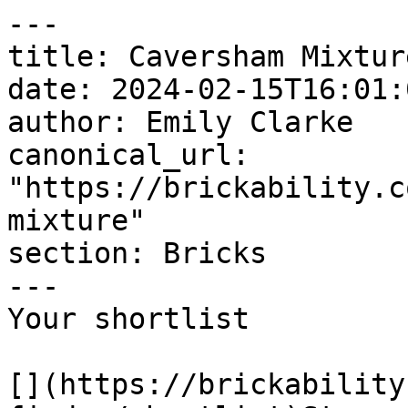
---

title: Caversham Mixture
date: 2024-02-15T16:01:
author: Emily Clarke

canonical_url: 
"https://brickability.c
mixture"

section: Bricks

---

Your shortlist

[](https://brickability