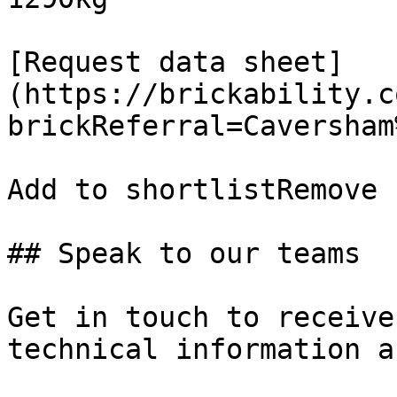
[Request data sheet]
(https://brickability.c
brickReferral=Caversham
Add to shortlistRemove 
## Speak to our teams

Get in touch to receive
technical information a