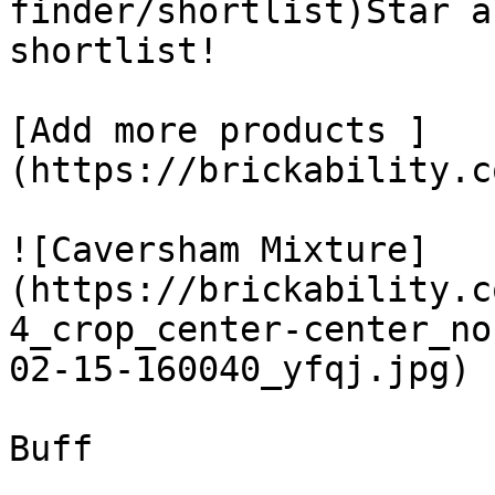
finder/shortlist)Star a
shortlist! 

[Add more products ]
(https://brickability.c
![Caversham Mixture]
(https://brickability.c
4_crop_center-center_no
02-15-160040_yfqj.jpg)

Buff
