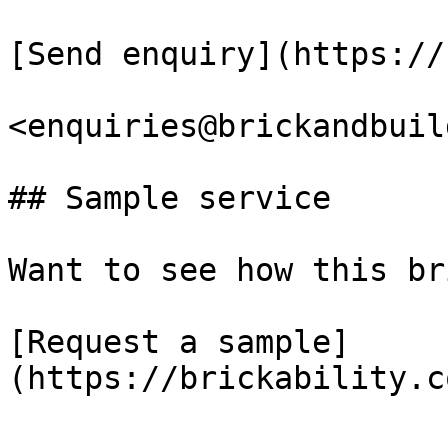
[Send enquiry](https://
<enquiries@brickandbuil
## Sample service

Want to see how this br
[Request a sample]