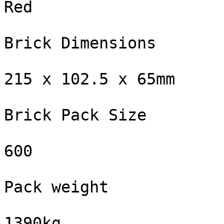
Red

Brick Dimensions

215 x 102.5 x 65mm

Brick Pack Size

600

Pack weight

1390kg
