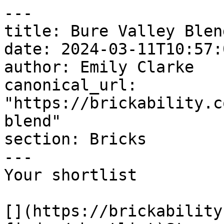
---

title: Bure Valley Blend
date: 2024-03-11T10:57:
author: Emily Clarke

canonical_url: 
"https://brickability.c
blend"

section: Bricks

---

Your shortlist

[](https://brickability