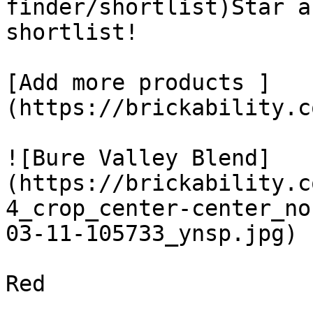
finder/shortlist)Star a
shortlist! 

[Add more products ]
(https://brickability.c
![Bure Valley Blend]
(https://brickability.c
4_crop_center-center_no
03-11-105733_ynsp.jpg)

Red
