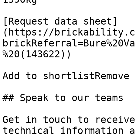
[Request data sheet]
(https://brickability.c
brickReferral=Bure%20Va
%20(143622))

Add to shortlistRemove 
## Speak to our teams

Get in touch to receive
technical information a