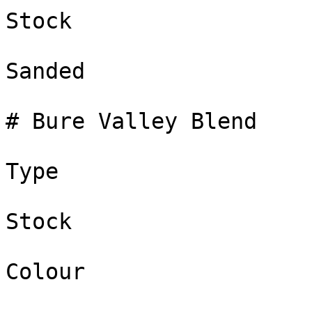
Stock

Sanded

# Bure Valley Blend

Type

Stock

Colour
