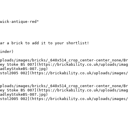
wick-antique-red"

ar a brick to add it to your shortlist! 

inder)

ploads/images/bricks/_640x514_crop_center-center_none/Br
ey Stoke BS 007](https://brickability.co.uk/uploads/imag
adleyStokeBS-007.jpg)

stol2005 002](https://brickability.co.uk/uploads/images/
ploads/images/bricks/_640x514_crop_center-center_none/Br
ey Stoke BS 007](https://brickability.co.uk/uploads/imag
adleyStokeBS-007.jpg)

stol2005 002](https://brickability.co.uk/uploads/images/