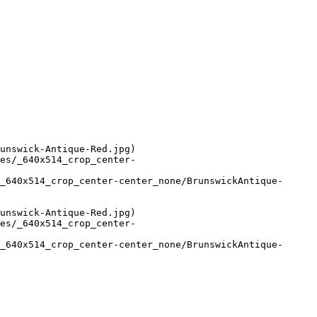
unswick-Antique-Red.jpg)

es/_640x514_crop_center-
_640x514_crop_center-center_none/BrunswickAntique-
unswick-Antique-Red.jpg)

es/_640x514_crop_center-
_640x514_crop_center-center_none/BrunswickAntique-