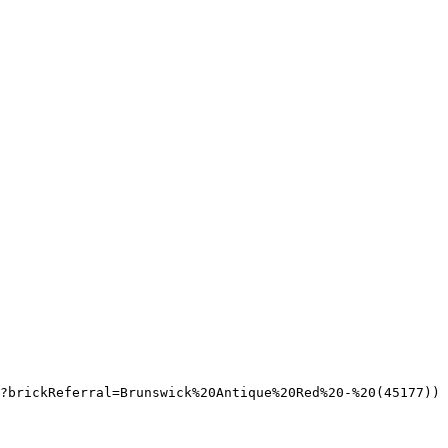
?brickReferral=Brunswick%20Antique%20Red%20-%20(45177))
