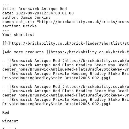
---

title: Brunswick Antique Red

date: 2023-09-29T12:34:00+01:00

author: Jamie Jenkins

canonical_url: "https://brickability.co.uk/bricks/bruns
section: Bricks

---

Your shortlist

[](https://brickability.co.uk/brick-finder/shortlist)St
[Add more products ](https://brickability.co.uk/brick-f
- ![Brunswick Antique Red](https://brickability.co.uk/u
- ![Brunswick Antique Red Flats Bradley Stoke Way Bradl
center_none/BrunswickAntiqueRed-FlatsBradleyStokeWay-Br
- ![Brunswick Antique Private Housing Bradley Stoke Bri
PrivateHousingBradleyStoke-Bristol2005-002.jpg)

- ![Brunswick Antique Red](https://brickability.co.uk/u
- ![Brunswick Antique Red Flats Bradley Stoke Way Bradl
center_none/BrunswickAntiqueRed-FlatsBradleyStokeWay-Br
- ![Brunswick Antique Private Housing Bradley Stoke Bri
PrivateHousingBradleyStoke-Bristol2005-002.jpg)

Red

Wirecut
