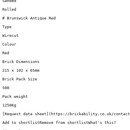
Sanded

Rolled

# Brunswick Antique Red

Type

Wirecut

Colour

Red

Brick Dimensions

215 x 102 x 65mm

Brick Pack Size

500

Pack weight

1250Kg

[Request data sheet](https://brickability.co.uk/contact
Add to shortlistRemove from shortlistWhat's this?
