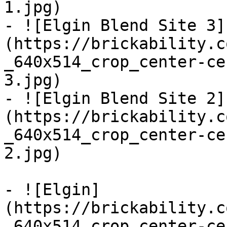
1.jpg)

- ![Elgin Blend Site 3]
(https://brickability.c
_640x514_crop_center-ce
3.jpg)

- ![Elgin Blend Site 2]
(https://brickability.c
_640x514_crop_center-ce
2.jpg)

- ![Elgin]
(https://brickability.c
_640x514_crop_center-ce