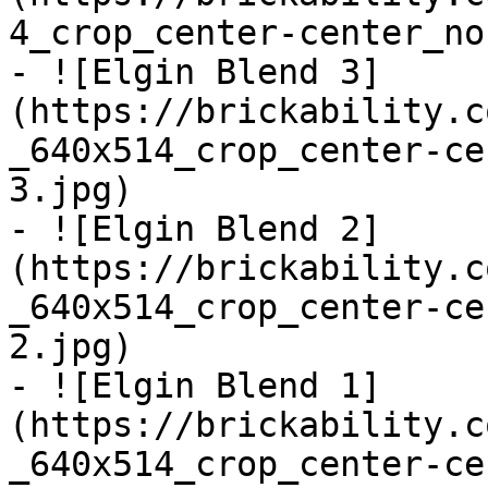
4_crop_center-center_no
- ![Elgin Blend 3]
(https://brickability.c
_640x514_crop_center-ce
3.jpg)

- ![Elgin Blend 2]
(https://brickability.c
_640x514_crop_center-ce
2.jpg)

- ![Elgin Blend 1]
(https://brickability.c
_640x514_crop_center-ce