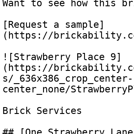
Want to see how this br
[Request a sample]
(https://brickability.c
![Strawberry Place 9]
(https://brickability.c
s/_636x386_crop_center-
center_none/StrawberryP
Brick Services

## [One Strawberry Lane