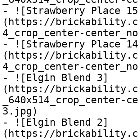
- ![Strawberry Place 15
(https://brickability.c
4_crop_center-center_no
- ![Strawberry Place 14
(https://brickability.c
4_crop_center-center_no
- ![Elgin Blend 3]
(https://brickability.c
_640x514_crop_center-ce
3.jpg)

- ![Elgin Blend 2]
(https://brickability.c