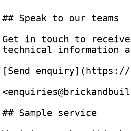
## Speak to our teams

Get in touch to receive
technical information a
[Send enquiry](https://
<enquiries@brickandbuil
## Sample service
