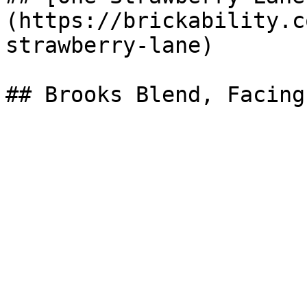
(https://brickability.c
strawberry-lane)
