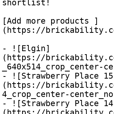
shortlist! 

[Add more products ]
(https://brickability.c
- ![Elgin]
(https://brickability.c
_640x514_crop_center-ce
- ![Strawberry Place 15
(https://brickability.c
4_crop_center-center_no
- ![Strawberry Place 14
(https://brickability.c