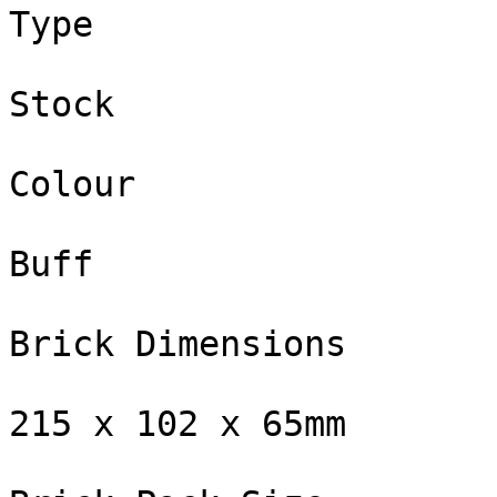
Type

Stock

Colour

Buff

Brick Dimensions

215 x 102 x 65mm
