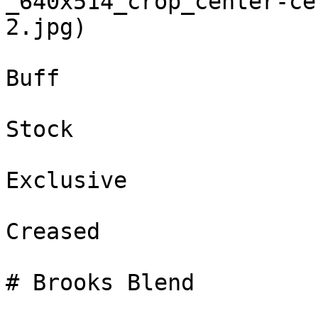
_640x514_crop_center-ce
2.jpg)

Buff

Stock

Exclusive

Creased

# Brooks Blend
