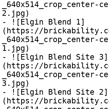
_640x514_crop_center-ce
2.jpg)

- ![Elgin Blend 1]
(https://brickability.c
_640x514_crop_center-ce
1.jpg)

- ![Elgin Blend Site 3]
(https://brickability.c
_640x514_crop_center-ce
3.jpg)

- ![Elgin Blend Site 2]
(https://brickability.c