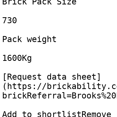
Brick Pack Size

730

Pack weight

1600Kg

[Request data sheet]
(https://brickability.c
brickReferral=Brooks%20
Add to shortlistRemove 