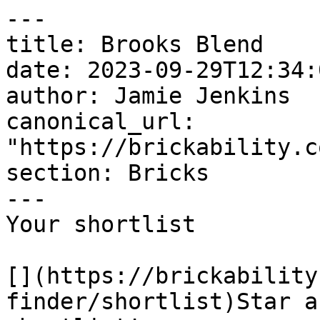
---

title: Brooks Blend

date: 2023-09-29T12:34:
author: Jamie Jenkins

canonical_url: 
"https://brickability.c
section: Bricks

---

Your shortlist

[](https://brickability
finder/shortlist)Star a