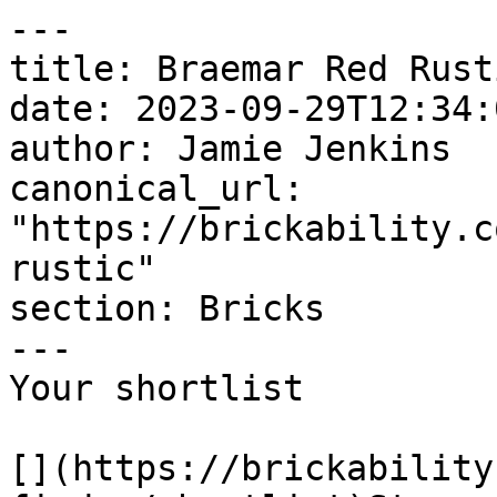
---

title: Braemar Red Rusti
date: 2023-09-29T12:34:
author: Jamie Jenkins

canonical_url: 
"https://brickability.c
rustic"

section: Bricks

---

Your shortlist

[](https://brickability