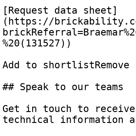
[Request data sheet]
(https://brickability.c
brickReferral=Braemar%2
%20(131527))

Add to shortlistRemove 
## Speak to our teams

Get in touch to receive
technical information a