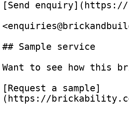
[Send enquiry](https://
<enquiries@brickandbuil
## Sample service

Want to see how this br
[Request a sample]