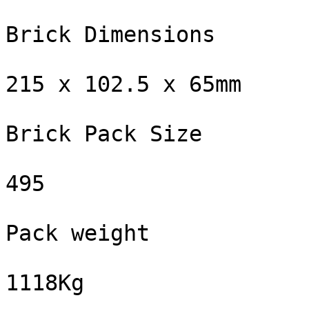
Brick Dimensions

215 x 102.5 x 65mm

Brick Pack Size

495

Pack weight

1118Kg
