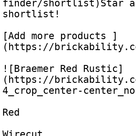
finder/shortlist)Star a
shortlist! 

[Add more products ]
(https://brickability.c
![Braemer Red Rustic]
(https://brickability.c
4_crop_center-center_no
Red

Wirecut
