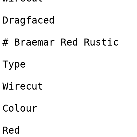
Dragfaced

# Braemar Red Rustic

Type

Wirecut

Colour

Red
