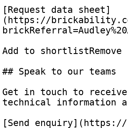
[Request data sheet]
(https://brickability.c
brickReferral=Audley%20
Add to shortlistRemove 
## Speak to our teams

Get in touch to receive
technical information a
[Send enquiry](https://