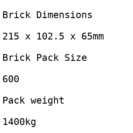
Brick Dimensions

215 x 102.5 x 65mm

Brick Pack Size

600

Pack weight

1400kg
