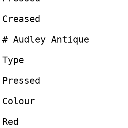
Creased

# Audley Antique

Type

Pressed

Colour

Red
