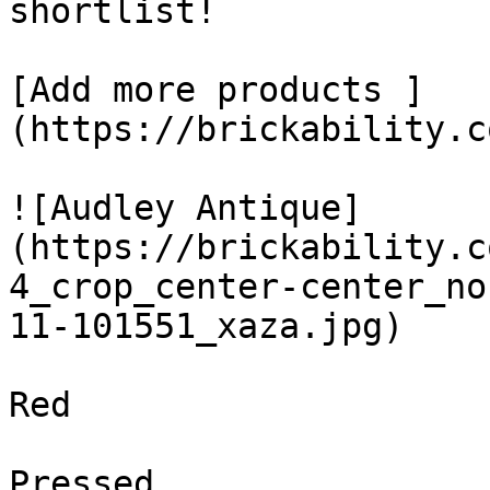
shortlist! 

[Add more products ]
(https://brickability.c
![Audley Antique]
(https://brickability.c
4_crop_center-center_no
11-101551_xaza.jpg)

Red

Pressed
