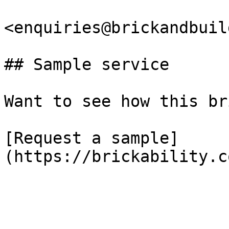
<enquiries@brickandbuil
## Sample service

Want to see how this br
[Request a sample]