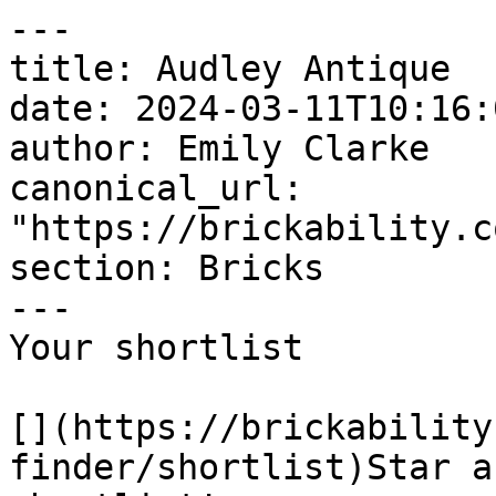
---

title: Audley Antique

date: 2024-03-11T10:16:
author: Emily Clarke

canonical_url: 
"https://brickability.c
section: Bricks

---

Your shortlist

[](https://brickability
finder/shortlist)Star a